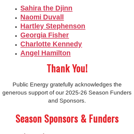
Sahira the Djinn
Naomi Duvall
Hartley Stephenson
Georgia Fisher
Charlotte Kennedy
Angel Hamilton
Thank You!
Public Energy gratefully acknowledges the
generous support of our 2025-26 Season Funders
and Sponsors.
Season Sponsors & Funders