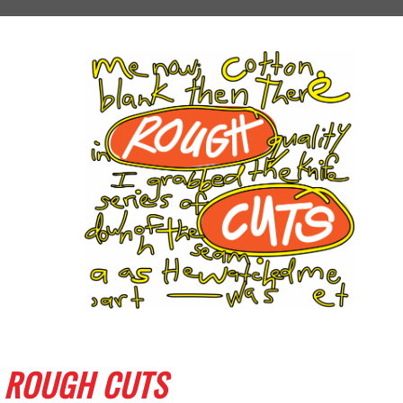
ROUGH CUTS