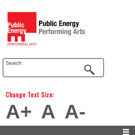
Search:
Change Text Size:
A+
A
A-