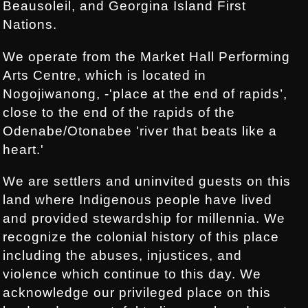
Beausoleil, and Georgina Island First
Nations.
We operate from the Market Hall Performing
Arts Centre, which is located in
Nogojiwanong, -'place at the end of rapids’,
close to the end of the rapids of the
Odenabe/Otonabee 'river that beats like a
heart.'
We are settlers and uninvited guests on this
land where Indigenous people have lived
and provided stewardship for millennia. We
recognize the colonial history of this place
including the abuses, injustices, and
violence which continue to this day. We
acknowledge our privileged place on this