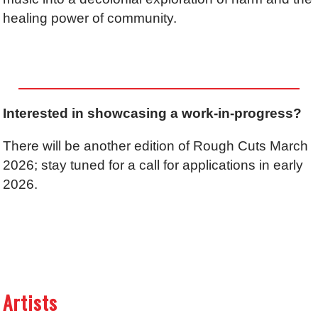
healing power of community.
Interested in showcasing a work-in-progress?
There will be another edition of Rough Cuts March
2026; stay tuned for a call for applications in early
2026.
Artists