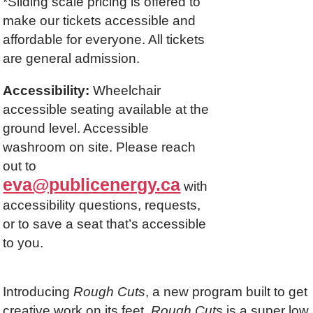
*Sliding scale pricing is offered to
make our tickets accessible and
affordable for everyone. All tickets
are general admission.
Accessibility:
Wheelchair
accessible seating available at the
ground level. Accessible
washroom on site. Please reach
out to
eva@publicenergy.ca
with
accessibility questions, requests,
or to save a seat that’s accessible
to you.
Introducing
Rough Cuts
, a new program built to get
creative work on its feet.
Rough Cuts
is a super low