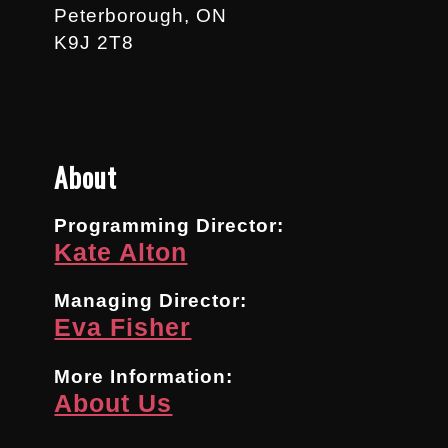
Peterborough, ON
K9J 2T8
About
Programming Director:
Kate Alton
Managing Director:
Eva Fisher
More Information:
About Us