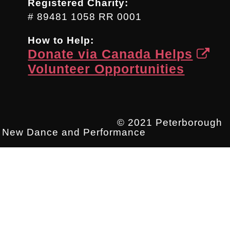
Registered Charity:
# 89481 1058 RR 0001
How to Help:
Donate via Canada Helps
Volunteer Opportunities
© 2021 Peterborough
New Dance and Performance