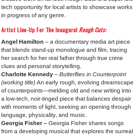
tech opportunity for local artists to showcase works
in progress of any genre.
Artist Line-Up For The Inaugural
Rough Cuts:
Angel Hamilton
– a documentary media art piece
that blends stand-up monologue and film, tracing
her search for her real father through true crime
clues and personal storytelling.
Charlotte Kennedy
– Butterflies in Counterpoint
(working title)
An early rough, evolving dreamscape
of counterpoints—melding old and new writing into
a low-tech, noir-tinged piece that balances despair
with moments of light, seeking an opening through
language, physicality, and music.
Georgia Fisher –
Georgia Fisher shares songs
from a developing musical that explores the surreal