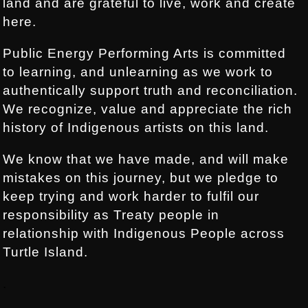
land and are grateful to live, work and create
here.
Public Energy Performing Arts is committed
to learning, and unlearning as we work to
authentically support truth and reconciliation.
We recognize, value and appreciate the rich
history of Indigenous artists on this land.
We know that we have made, and will make
mistakes on this journey, but we pledge to
keep trying and work harder to fulfil our
responsibility as Treaty people in
relationship with Indigenous People across
Turtle Island.
.