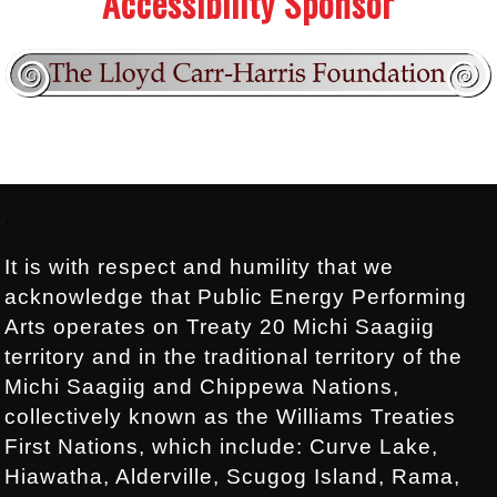
Accessibility Sponsor
Footer:
.
It is with respect and humility that we
acknowledge that Public Energy Performing
Arts operates on Treaty 20 Michi Saagiig
territory and in the traditional territory of the
Michi Saagiig and Chippewa Nations,
collectively known as the Williams Treaties
First Nations, which include: Curve Lake,
Hiawatha, Alderville, Scugog Island, Rama,