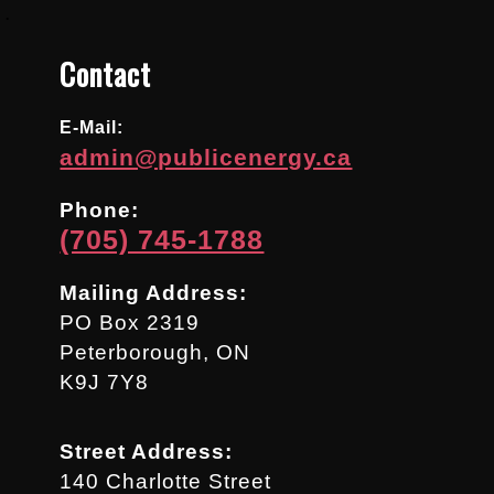
.
Contact
E-Mail:
admin@publicenergy.ca
Phone:
(705) 745-1788
Mailing Address:
PO Box 2319
Peterborough, ON
K9J 7Y8
Street Address:
140 Charlotte Street