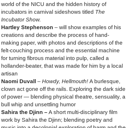
world of the NICU and the hidden history of
incubators in carnival sideshows titled
The
Incubator Show
.
Hartley Stephenson
– will show examples of his
creations and describe the process of hand-
making paper, with photos and descriptions of the
felt-couching process and the essential machine
for turning fibrous material into pulp, called a
hollander-beater, that was made for him by a local
artisan
Naomi Duvall
–
Howdy, Hellmouth!
A burlesque,
clown act gone off the rails. Exploring the dark side
of power — blending physical theatre, sensuality, a
bull whip and unsettling humor
Sahira the Djinn –
A short multi-disciplinary film
work by Sahira the Djinn; blending poetry and
music into a decolonial exploration of harm and the