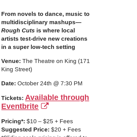
From novels to dance, music to
multidisciplinary mashups—
Rough Cuts
is where local
artists test-drive new creations
in a super low-tech setting
Venue:
The Theatre on King (171
King Street)
Date:
October 24th @ 7:30 PM
Available through
Tickets:
Eventbrite
Pricing*:
$10 – $25 + Fees
Suggested Price:
$20 + Fees