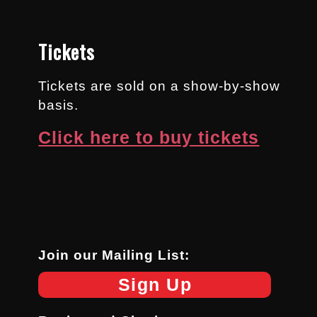
Tickets
Tickets are sold on a show-by-show
basis.
Click here to buy tickets
Join our Mailing List:
Sign Up