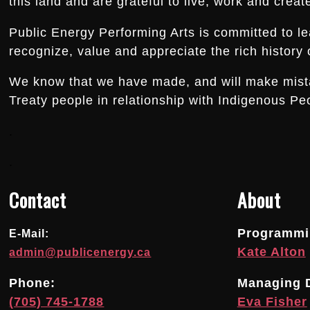
this land and are grateful to live, work and creat
Public Energy Performing Arts is committed to le
recognize, value and appreciate the rich history o
We know that we have made, and will make mistake
Treaty people in relationship with Indigenous Peo
.
.
Contact
About
Programmin
E-Mail:
Kate Alton
admin@publicenergy.ca
Phone:
Managing D
(705) 745-1788
Eva Fisher