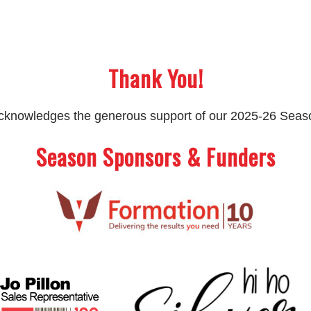
Thank You!
 acknowledges the generous support of our 2025-26 Sea
Season Sponsors & Funders