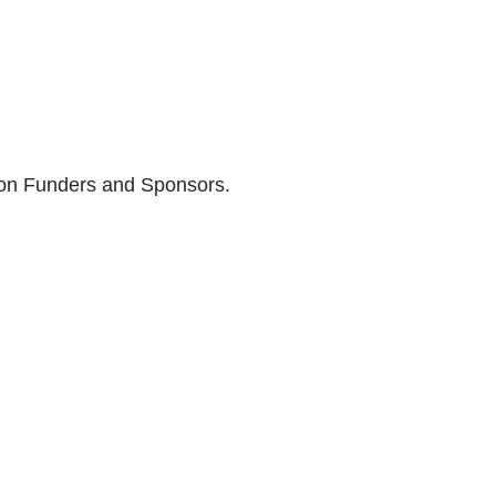
son Funders and Sponsors.