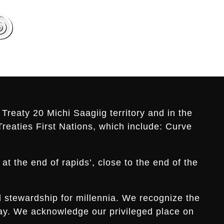
Treaty 20 Michi Saagiig territory and in the
Treaties First Nations, which include: Curve
t the end of rapids’, close to the end of the
d stewardship for millennia. We recognize the
s day. We acknowledge our privileged place on