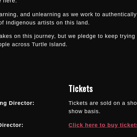
e here.
arning, and unlearning as we work to authentically
f Indigenous artists on this land.
s on this journey, but we pledge to keep trying an
ple across Turtle Island.
Tickets
g Director:
Tickets are sold on a sh
show basis.
irector:
Click here to buy ticket