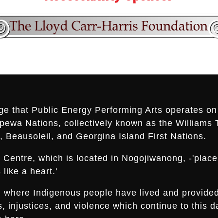
ge that Public Energy Performing Arts operates on 
ippewa Nations, collectively known as the Williams 
 Beausoleil, and Georgina Island First Nations.
Centre, which is located in Nogojiwanong, -'place a
like a heart.'
nd where Indigenous people have lived and provide
es, injustices, and violence which continue to thi