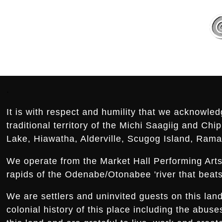
Footer:
.
It is with respect and humility that we acknowled
traditional territory of the Michi Saagiig and Ch
Lake, Hiawatha, Alderville, Scugog Island, Rama,
We operate from the Market Hall Performing Arts 
rapids of the Odenabe/Otonabee 'river that beats 
We are settlers and uninvited guests on this la
colonial history of this place including the abus