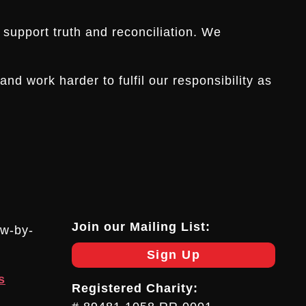
 support truth and reconciliation. We
d work harder to fulfil our responsibility as
Join our Mailing List:
ow-by-
Sign Up
s
Registered Charity: