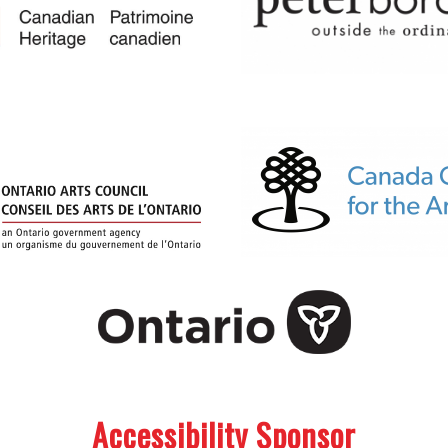
Accessibility Sponsor