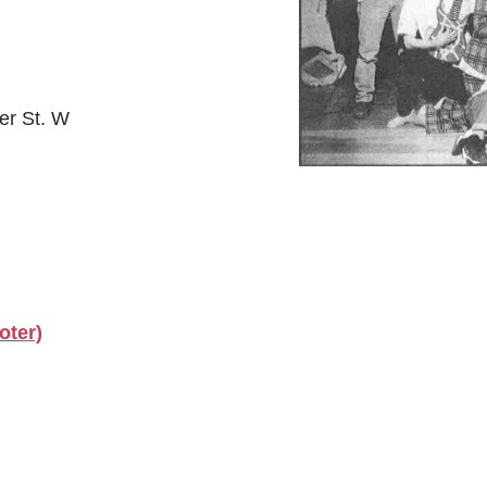
er St. W
oter)