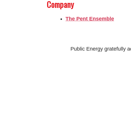
Company
The Pent Ensemble
Public Energy gratefully