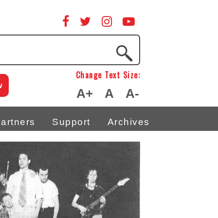
Change Text Size:
w
A+
A
A-
artners
Support
Archives