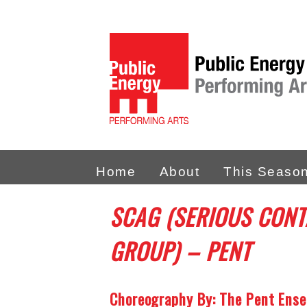
Home
About
This Seaso
SCAG (SERIOUS CONT
GROUP) – PENT
Choreography By: The Pent Ens