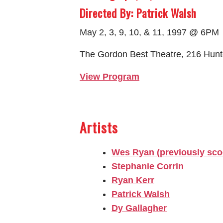
Directed By: Patrick Walsh
May 2, 3, 9, 10, & 11, 1997 @ 6PM
The Gordon Best Theatre, 216 Hunt
View Program
Artists
Wes Ryan (previously sco
Stephanie Corrin
Ryan Kerr
Patrick Walsh
Dy Gallagher