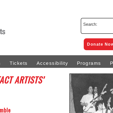
Search:
Donate No
n
Tickets
Accessibility
Programs
P
ACT ARTISTS’
emble