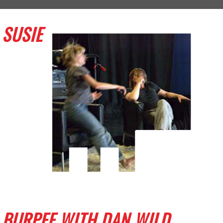
SUSIE
BURPEE WITH DAN WILD