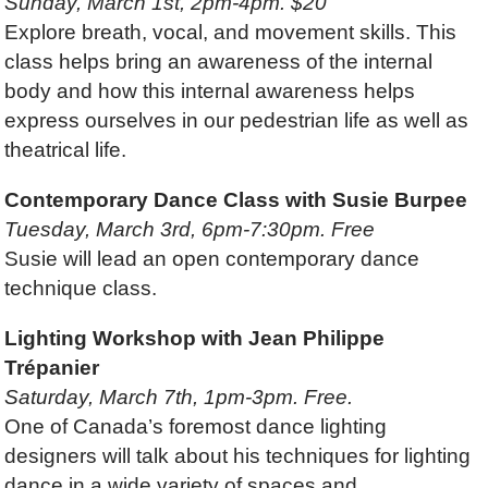
Sunday, March 1st, 2pm-4pm. $20
Explore breath, vocal, and movement skills. This
class helps bring an awareness of the internal
body and how this internal awareness helps
express ourselves in our pedestrian life as well as
theatrical life.
Contemporary Dance Class with Susie Burpee
Tuesday, March 3rd, 6pm-7:30pm. Free
Susie will lead an open contemporary dance
technique class.
Lighting Workshop with Jean Philippe
Trépanier
Saturday, March 7th, 1pm-3pm. Free.
One of Canada’s foremost dance lighting
designers will talk about his techniques for lighting
dance in a wide variety of spaces and