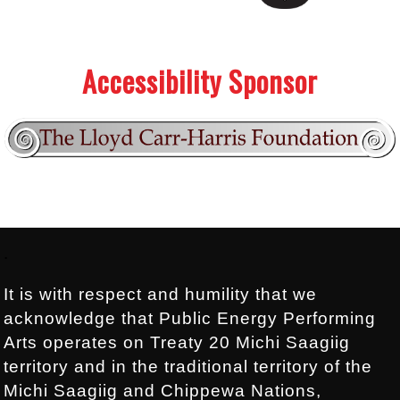
.
.
Accessibility Sponsor
Footer:
.
It is with respect and humility that we
acknowledge that Public Energy Performing
Arts operates on Treaty 20 Michi Saagiig
territory and in the traditional territory of the
Michi Saagiig and Chippewa Nations,