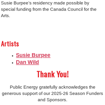
Susie Burpee’s residency made possible by
special funding from the Canada Council for the
Arts.
Artists
Susie Burpee
Dan Wild
Thank You!
Public Energy gratefully acknowledges the
generous support of our 2025-26 Season Funders
and Sponsors.