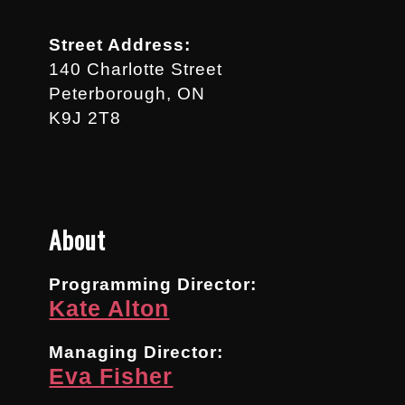
Street Address:
140 Charlotte Street
Peterborough, ON
K9J 2T8
About
Programming Director:
Kate Alton
Managing Director:
Eva Fisher