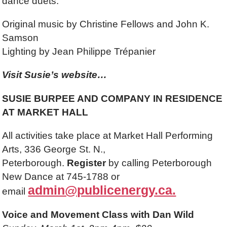
dance duets.
Original music by Christine Fellows and John K.
Samson
Lighting by Jean Philippe Trépanier
Visit Susie’s website…
SUSIE BURPEE AND COMPANY IN RESIDENCE
AT MARKET HALL
All activities take place at Market Hall Performing
Arts, 336 George St. N.,
Peterborough.
Register
by calling Peterborough
New Dance at 745-1788 or
admin@publicenergy.ca.
email
Voice and Movement Class with Dan Wild