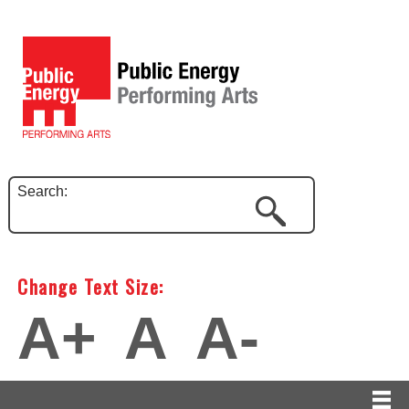
Search:
Change Text Size:
A+
A
A-