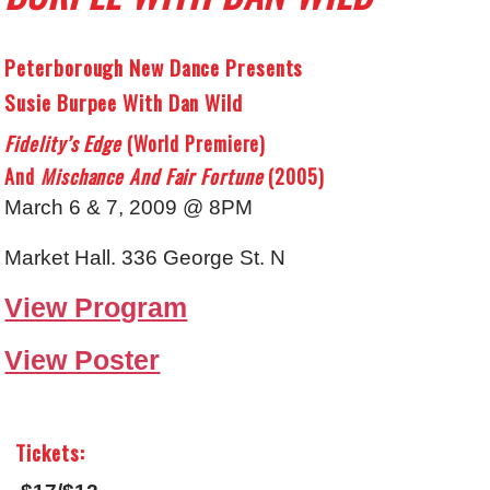
Peterborough New Dance Presents
Susie Burpee With Dan Wild
Fidelity’s Edge
(world Premiere)
And
Mischance And Fair Fortune
(2005)
March 6 & 7, 2009 @ 8PM
Market Hall. 336 George St. N
View Program
View Poster
Tickets: