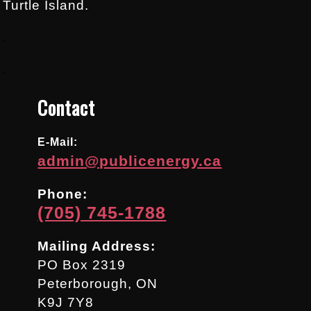
Turtle Island.
.
.
Contact
E-Mail:
admin@publicenergy.ca
Phone:
(705) 745-1788
Mailing Address:
PO Box 2319
Peterborough, ON
K9J 7Y8