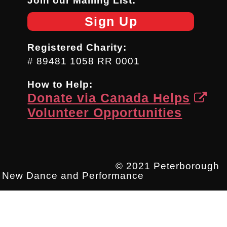
Join our Mailing List:
Sign Up
Registered Charity:
# 89481 1058 RR 0001
How to Help:
Donate via Canada Helps
Volunteer Opportunities
© 2021 Peterborough
New Dance and Performance