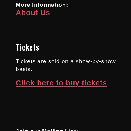
More Information:
About Us
Tickets
Tickets are sold on a show-by-show
basis.
Click here to buy tickets