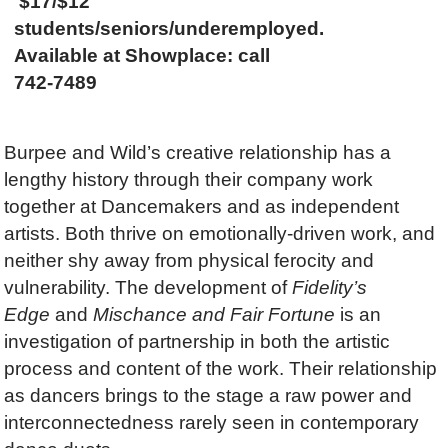
$17/$12
students/seniors/underemployed.
Available at Showplace: call
742-7489
Burpee and Wild’s creative relationship has a
lengthy history through their company work
together at Dancemakers and as independent
artists. Both thrive on emotionally-driven work, and
neither shy away from physical ferocity and
vulnerability. The development of
Fidelity’s
Edge
and
Mischance and Fair Fortune
is an
investigation of partnership in both the artistic
process and content of the work. Their relationship
as dancers brings to the stage a raw power and
interconnectedness rarely seen in contemporary