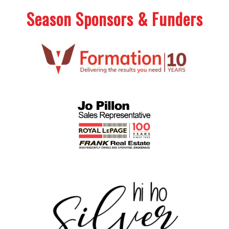
Season Sponsors & Funders