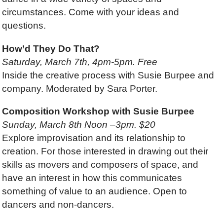
circumstances. Come with your ideas and
questions.
How’d They Do That?
Saturday, March 7th, 4pm-5pm. Free
Inside the creative process with Susie Burpee and
company. Moderated by Sara Porter.
Composition Workshop with Susie Burpee
Sunday, March 8th Noon –3pm. $20
Explore improvisation and its relationship to
creation. For those interested in drawing out their
skills as movers and composers of space, and
have an interest in how this communicates
something of value to an audience. Open to
dancers and non-dancers.