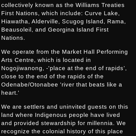
collectively known as the Williams Treaties
First Nations, which include: Curve Lake,
Hiawatha, Alderville, Scugog Island, Rama,
Beausoleil, and Georgina Island First
Nations.
We operate from the Market Hall Performing
Arts Centre, which is located in
Nogojiwanong, -'place at the end of rapids’,
close to the end of the rapids of the
Odenabe/Otonabee 'river that beats like a
heart.'
We are settlers and uninvited guests on this
land where Indigenous people have lived
and provided stewardship for millennia. We
recognize the colonial history of this place