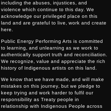
including the abuses, injustices, and
violence which continue to this day. We
acknowledge our privileged place on this
land and are grateful to live, work and create
here.
Public Energy Performing Arts is committed
to learning, and unlearning as we work to
authentically support truth and reconciliation.
We recognize, value and appreciate the rich
history of Indigenous artists on this land.
We know that we have made, and will make
mistakes on this journey, but we pledge to
keep trying and work harder to fulfil our
responsibility as Treaty people in
relationship with Indigenous People across