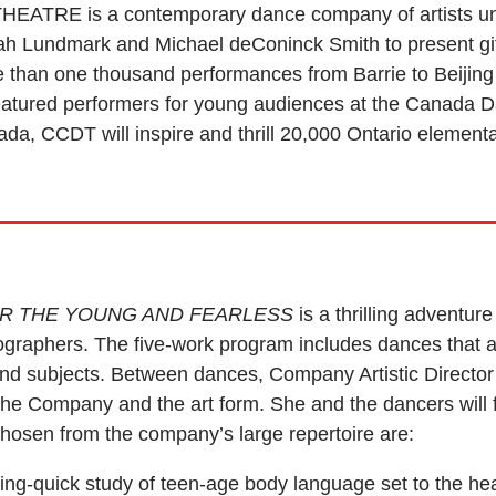
RE is a contemporary dance company of artists unde
h Lundmark and Michael deConinck Smith to present gif
than one thousand performances from Barrie to Beijing
Featured performers for young audiences at the Canada D
ada, CCDT will inspire and thrill 20,000 Ontario element
OR THE YOUNG AND FEARLESS
is a thrilling adventu
graphers. The five-work program includes dances that a
nd subjects. Between dances, Company Artistic Director
the Company and the art form. She and the dancers will f
hosen from the company’s large repertoire are:
tning-quick study of teen-age body language set to the h