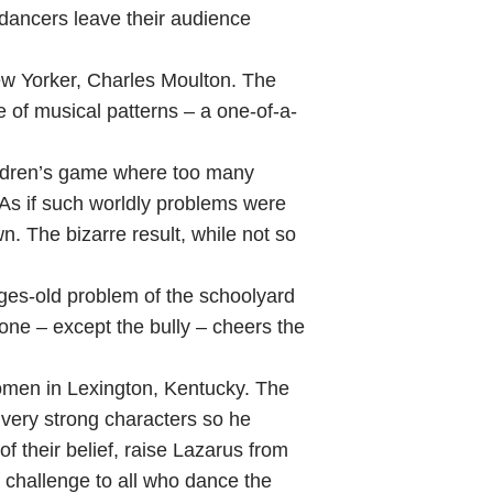
ancers leave their audience
ew Yorker, Charles Moulton. The
 of musical patterns – a one-of-a-
ildren’s game where too many
As if such worldly problems were
n. The bizarre result, while not so
ges-old problem of the schoolyard
one – except the bully – cheers the
omen in Lexington, Kentucky. The
 very strong characters so he
f their belief, raise Lazarus from
a challenge to all who dance the