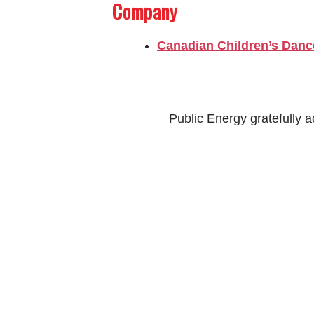
Company
Canadian Children’s Danc
Public Energy gratefully