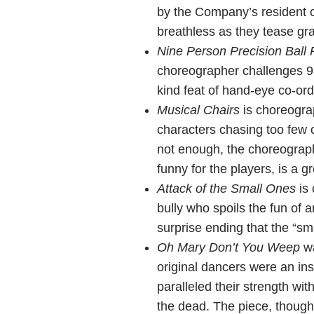
by the Company’s resident 
breathless as they tease gravi
Nine Person Precision Ball 
choreographer challenges 9 d
kind feat of hand-eye co-ord
Musical Chairs
is choreogra
characters chasing too few 
not enough, the choreographe
funny for the players, is a 
Attack of the Small Ones
is 
bully who spoils the fun of 
surprise ending that the “sm
Oh Mary Don’t You Weep
wa
original dancers were an ins
paralleled their strength wi
the dead. The piece, though 