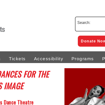
Search:
Donate No
n
Tickets
Accessibility
Programs
P
DANCES FOR THE
S IMAGE
’s Dance Theatre