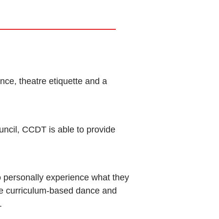
nce, theatre etiquette and a
uncil, CCDT is able to provide
 personally experience what they
e curriculum-based dance and
.