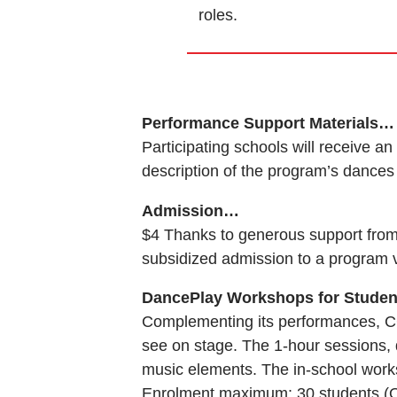
roles.
Performance Support Materials…
Participating schools will receive 
description of the program’s dances 
Admission…
$4 Thanks to generous support from 
subsidized admission to a program 
DancePlay Workshops for Stude
Complementing its performances, C
see on stage. The 1-hour sessions
music elements. The in-school works
Enrolment maximum: 30 students (