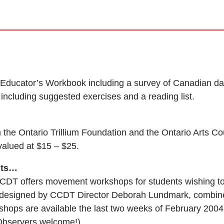
an Educator’s Workbook including a survey of Canadian da
including suggested exercises and a reading list.
the Ontario Trillium Foundation and the Ontario Arts Co
valued at $15 – $25.
nts…
CDT offers movement workshops for students wishing to
, designed by CCDT Director Deborah Lundmark, combin
hops are available the last two weeks of February 2004
Observers welcome!)