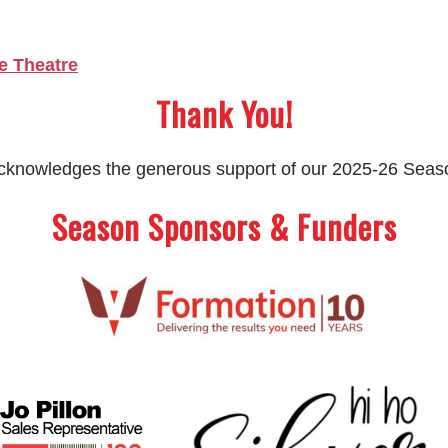
e Theatre
Thank You!
 acknowledges the generous support of our 2025-26 Sea
Season Sponsors & Funders