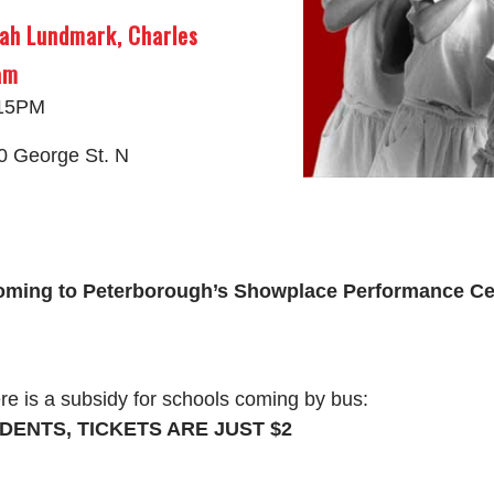
ah Lundmark, Charles
am
:15PM
0 George St. N
oming to Peterborough’s Showplace Performance Ce
re is a subsidy for schools coming by bus:
DENTS, TICKETS ARE JUST $2