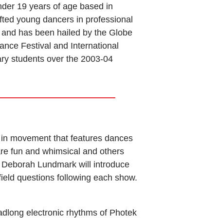
r 19 years of age based in
ted young dancers in professional
 and has been hailed by the Globe
ance Festival and International
ary students over the 2003-04
re in movement that features dances
re fun and whimsical and others
 Deborah Lundmark will introduce
ield questions following each show.
eadlong electronic rhythms of Photek