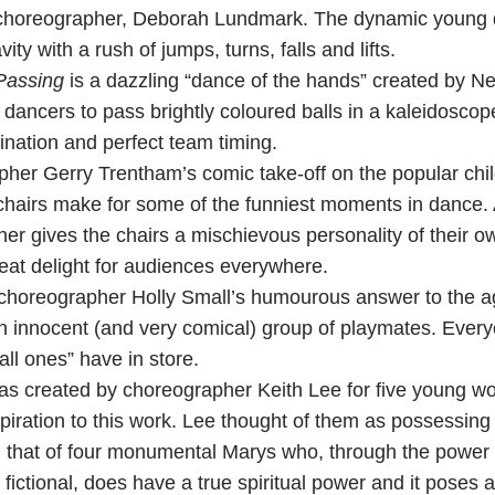
choreographer, Deborah Lundmark. The dynamic young d
ty with a rush of jumps, turns, falls and lifts.
Passing
is a dazzling “dance of the hands” created by N
ancers to pass brightly coloured balls in a kaleidoscope
ination and perfect team timing.
pher Gerry Trentham’s comic take-off on the popular ch
chairs make for some of the funniest moments in dance. 
r gives the chairs a mischievous personality of their ow
great delight for audiences everywhere.
choreographer Holly Small’s humourous answer to the a
an innocent (and very comical) group of playmates. Every
all ones” have in store.
s created by choreographer Keith Lee for five young w
piration to this work. Lee thought of them as possessing
th that of four monumental Marys who, through the power o
fictional, does have a true spiritual power and it poses 