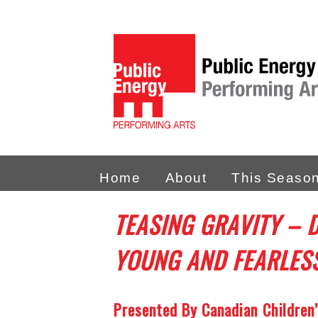
Home
About
This Seaso
TEASING GRAVITY – 
YOUNG AND FEARLES
Presented By Canadian Children