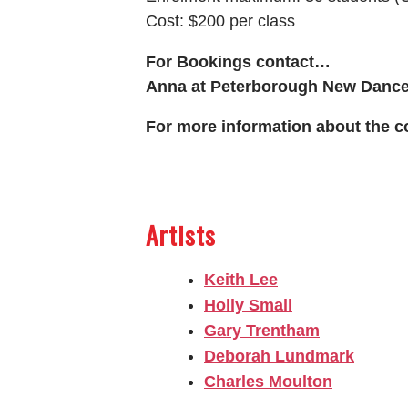
Cost: $200 per class
For Bookings contact…
Anna at Peterborough New Dance
For more information about the c
Artists
Keith Lee
Holly Small
Gary Trentham
Deborah Lundmark
Charles Moulton