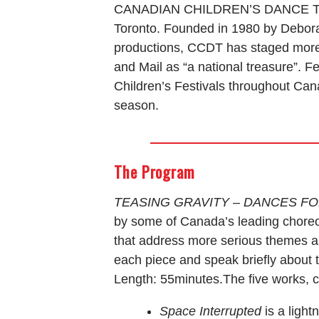
CANADIAN CHILDREN’S DANCE THEAT
Toronto. Founded in 1980 by Debora
productions, CCDT has staged more 
and Mail as “a national treasure”. 
Children’s Festivals throughout Can
season.
The Program
TEASING GRAVITY – DANCES F
by some of Canada’s leading choreo
that address more serious themes a
each piece and speak briefly about 
Length: 55minutes.The five works, c
Space Interrupted
is a ligh