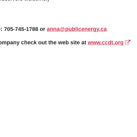
: 705-745-1788 or
anna@publicenergy.ca
ompany check out the web site at
www.ccdt.org