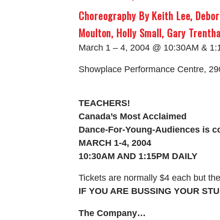
Choreography By Keith Lee, Debor
Moulton, Holly Small, Gary Trenth
March 1 – 4, 2004 @ 10:30AM & 1
Showplace Performance Centre, 29
TEACHERS!
Canada’s Most Acclaimed
Dance-For-Young-Audiences is c
MARCH 1-4, 2004
10:30AM AND 1:15PM DAILY
Tickets are normally $4 each but the
IF YOU ARE BUSSING YOUR STU
The Company…