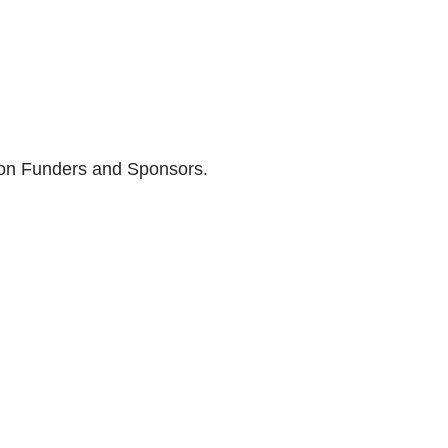
son Funders and Sponsors.