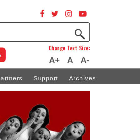
Change Text Size:
w
A+
A
A-
artners
Support
Archives