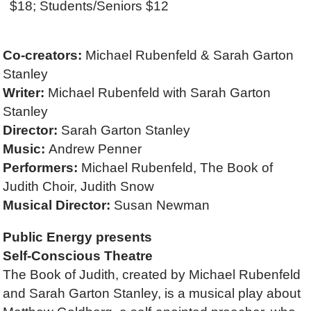
$18; Students/Seniors $12
Co-creators:
Michael Rubenfeld &
Sarah Garton
Stanley
Writer:
Michael Rubenfeld
with Sarah Garton
Stanley
Director:
Sarah Garton Stanley
Music:
Andrew Penner
Performers:
Michael Rubenfeld, The Book of
Judith Choir, Judith Snow
Musical Director:
Susan Newman
Public Energy presents
Self-Conscious Theatre
The Book of Judith, created by Michael Rubenfeld
and Sarah Garton Stanley, is a musical play about