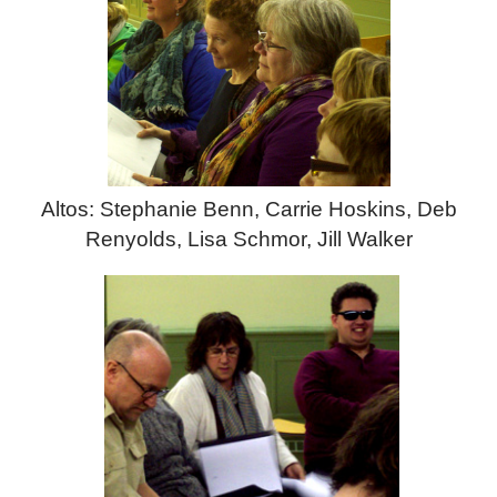
Altos: Stephanie Benn, Carrie Hoskins, Deb
Renyolds, Lisa Schmor, Jill Walker