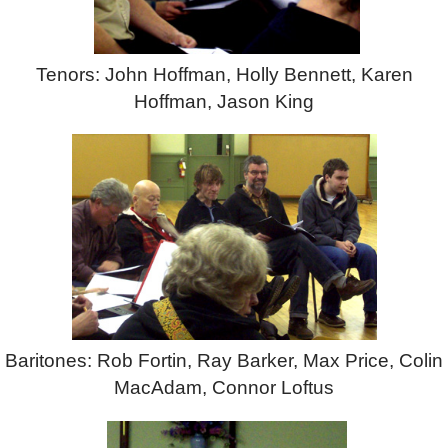
Tenors: John Hoffman, Holly Bennett, Karen
Hoffman, Jason King
Baritones: Rob Fortin, Ray Barker, Max Price, Colin
MacAdam, Connor Loftus