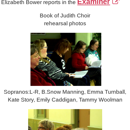
Examiner
Elizabeth Bower reports in the
Book of Judith Choir
rehearsal photos
Sopranos:L-R, B.Snow Manning, Emma Turnball,
Kate Story, Emily Caddigan, Tammy Woolman