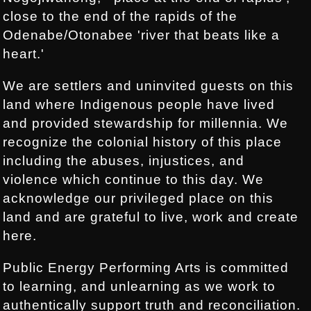
close to the end of the rapids of the
Odenabe/Otonabee 'river that beats like a
heart.'
We are settlers and uninvited guests on this
land where Indigenous people have lived
and provided stewardship for millennia. We
recognize the colonial history of this place
including the abuses, injustices, and
violence which continue to this day. We
acknowledge our privileged place on this
land and are grateful to live, work and create
here.
Public Energy Performing Arts is committed
to learning, and unlearning as we work to
authentically support truth and reconciliation.