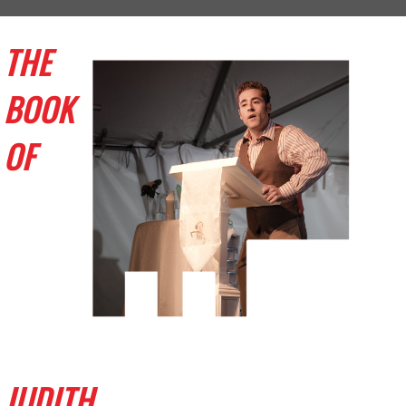
THE
BOOK
OF
JUDITH