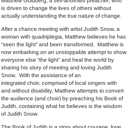
Matthew Goldberg, a self-anointed preacher, who
is driven to change the lives of others without
actually understanding the true nature of change.
After a chance meeting with artist Judith Snow, a
woman with quadriplegia, Matthew believes he has
“seen the light” and been transformed. Matthew is
now embarking on an unstoppable attempt to show
everyone else “the light” and heal the world by
sharing his story of meeting and loving Judith
Snow. With the assistance of an
integrated choir, comprised of local singers with
and without disability, Matthew attempts to convert
the audience (and choir) by preaching his Book of
Judith, containing what he believes is the wisdom
of Judith Snow.
The Book of Judith is a story about courage, love,