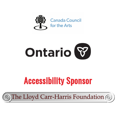
.
.
Accessibility Sponsor