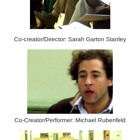
Co-creator/Director: Sarah Garton Stanley
Co-Creator/Performer: Michael Rubenfeld