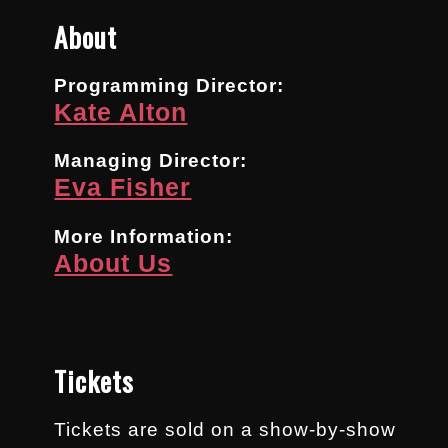
About
Programming Director:
Kate Alton
Managing Director:
Eva Fisher
More Information:
About Us
Tickets
Tickets are sold on a show-by-show