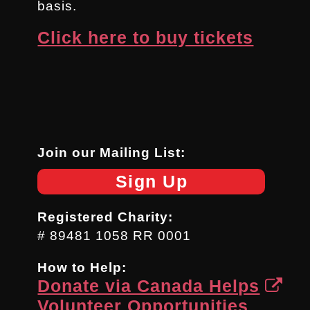
basis.
Click here to buy tickets
Join our Mailing List:
Sign Up
Registered Charity:
# 89481 1058 RR 0001
How to Help:
Donate via Canada Helps
Volunteer Opportunities