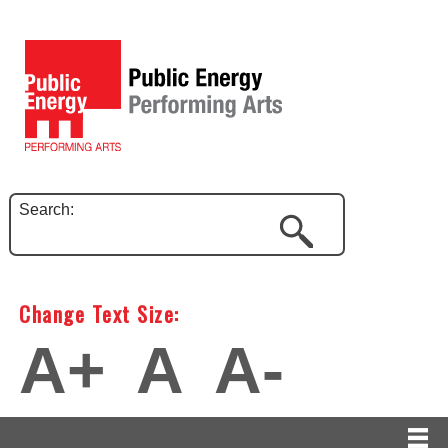
Search:
Change Text Size:
A+
A
A-