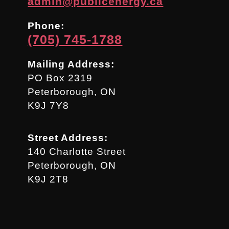
admin@publicenergy.ca
Phone:
(705) 745-1788
Mailing Address:
PO Box 2319
Peterborough, ON
K9J 7Y8
Street Address:
140 Charlotte Street
Peterborough, ON
K9J 2T8