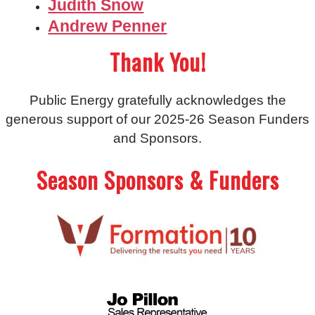
Judith Snow
Andrew Penner
Thank You!
Public Energy gratefully acknowledges the
generous support of our 2025-26 Season Funders
and Sponsors.
Season Sponsors & Funders