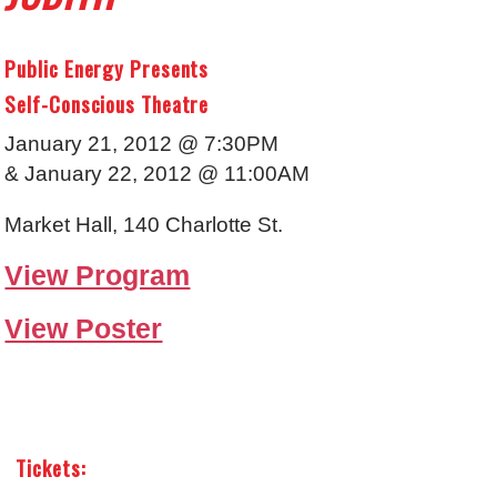
Public Energy Presents
Self-Conscious Theatre
January 21, 2012 @ 7:30PM
& January 22, 2012 @ 11:00AM
Market Hall, 140 Charlotte St.
View Program
View Poster
Tickets: