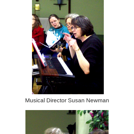
Musical Director Susan Newman