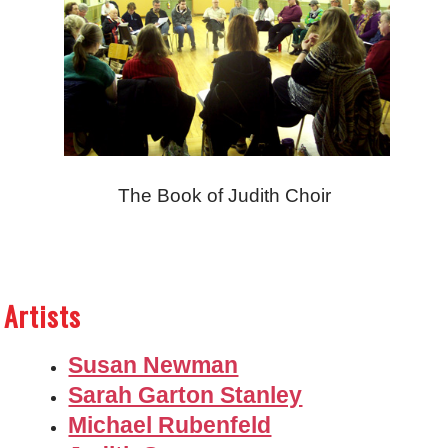
The Book of Judith Choir
Artists
Susan Newman
Sarah Garton Stanley
Michael Rubenfeld