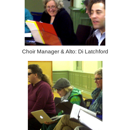
Choir Manager & Alto: Di Latchford