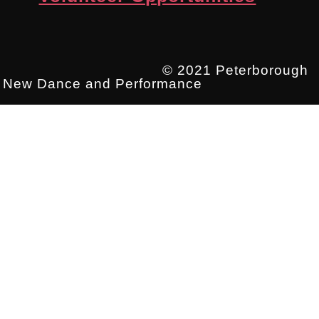
© 2021 Peterborough
New Dance and Performance