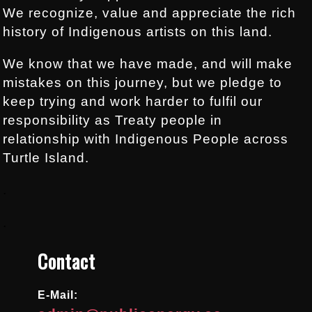
We recognize, value and appreciate the rich
history of Indigenous artists on this land.
We know that we have made, and will make
mistakes on this journey, but we pledge to
keep trying and work harder to fulfil our
responsibility as Treaty people in
relationship with Indigenous People across
Turtle Island.
.
.
Contact
E-Mail: