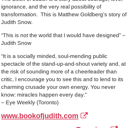
ignorance, and the very real possibility of
transformation. This is Matthew Goldberg’s story of
Judith Snow.
“This is not the world that I would have designed” –
Judith Snow
“It is a socially minded, soul-mending public
spectacle of the stand-up-and-shout variety and, at
the risk of sounding more of a cheerleader than
critic, I encourage you to see this and to lend to its
charming crusade your own energy. You never
know: miracles happen every day.”
– Eye Weekly (Toronto)
www.bookofjudith.com