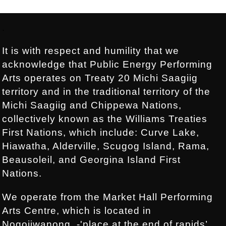
Footer:
.
It is with respect and humility that we
acknowledge that Public Energy Performing
Arts operates on Treaty 20 Michi Saagiig
territory and in the traditional territory of the
Michi Saagiig and Chippewa Nations,
collectively known as the Williams Treaties
First Nations, which include: Curve Lake,
Hiawatha, Alderville, Scugog Island, Rama,
Beausoleil, and Georgina Island First
Nations.
We operate from the Market Hall Performing
Arts Centre, which is located in
Nogojiwanong, -'place at the end of rapids’,