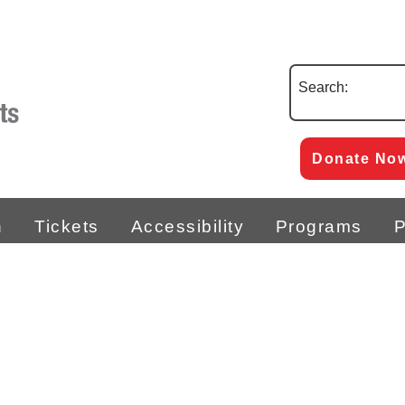
Search:
Donate No
n
Tickets
Accessibility
Programs
P