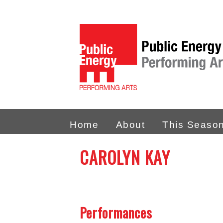
Home
About
This Seaso
CAROLYN KAY
Performances