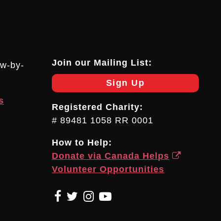
Join our Mailing List:
ow-by-
Sign Up
s
Registered Charity:
# 89481 1058 RR 0001
How to Help:
Donate via Canada Helps
Volunteer Opportunities