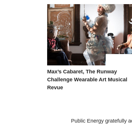
Max’s Cabaret, The Runway
Challenge Wearable Art Musical
Revue
Public Energy gratefully