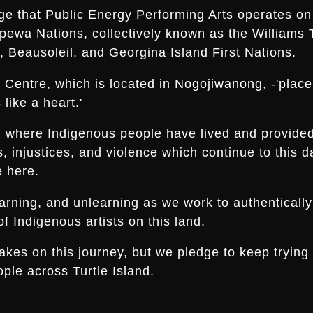
ge that Public Energy Performing Arts operates on 
ippewa Nations, collectively known as the Williams 
 Beausoleil, and Georgina Island First Nations.
Centre, which is located in Nogojiwanong, -'place a
like a heart.'
nd where Indigenous people have lived and provide
es, injustices, and violence which continue to thi
e here.
arning, and unlearning as we work to authentically
f Indigenous artists on this land.
s on this journey, but we pledge to keep trying an
ple across Turtle Island.