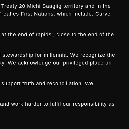
Treaty 20 Michi Saagiig territory and in the
Treaties First Nations, which include: Curve
t the end of rapids’, close to the end of the
d stewardship for millennia. We recognize the
s day. We acknowledge our privileged place on
 support truth and reconciliation. We
d work harder to fulfil our responsibility as