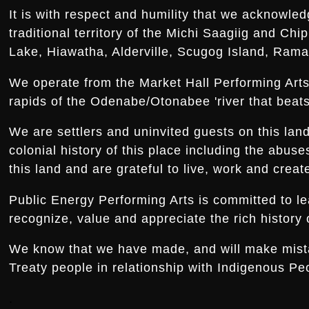
It is with respect and humility that we acknowled
traditional territory of the Michi Saagiig and Ch
Lake, Hiawatha, Alderville, Scugog Island, Rama,
We operate from the Market Hall Performing Arts 
rapids of the Odenabe/Otonabee 'river that beats 
We are settlers and uninvited guests on this la
colonial history of this place including the abus
this land and are grateful to live, work and creat
Public Energy Performing Arts is committed to le
recognize, value and appreciate the rich history o
We know that we have made, and will make mistake
Treaty people in relationship with Indigenous Peo
.