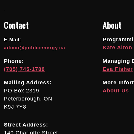
.
Contact
About
Programmin
E-Mail:
Kate Alton
admin@publicenergy.ca
Phone:
Managing D
(705) 745-1788
Eva Fisher
Mailing Address:
More Infor
PO Box 2319
About Us
Peterborough, ON
K9J 7Y8
Street Address:
140 Charlotte Street