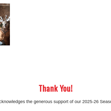
Thank You!
 acknowledges the generous support of our 2025-26 Sea