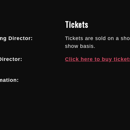
Tickets
g Director:
Tickets are sold on a sh
show basis.
irector:
Click here to buy ticket
mation: