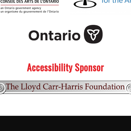
Accessibility Sponsor