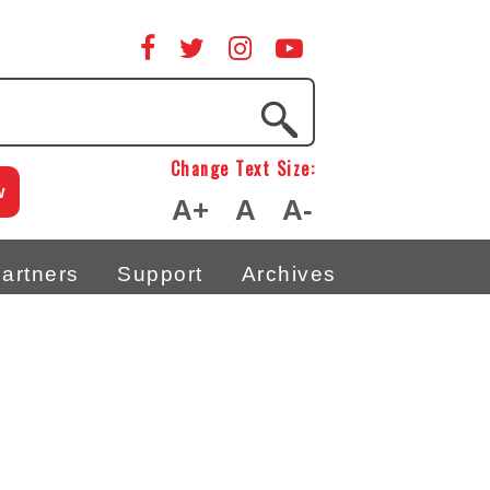
Change Text Size:
w
A+
A
A-
artners
Support
Archives