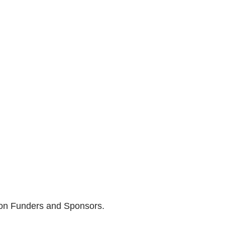
son Funders and Sponsors.