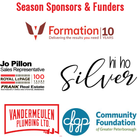
Season Sponsors & Funders