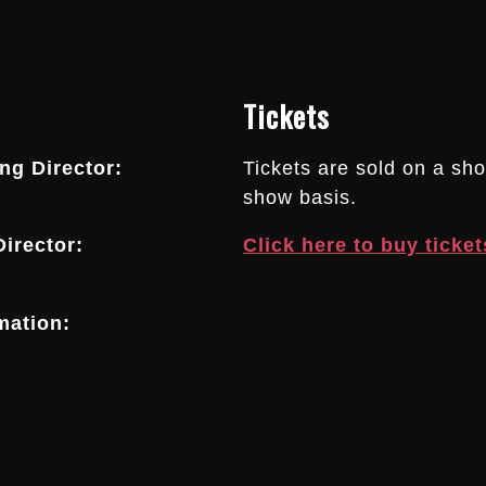
Tickets
g Director:
Tickets are sold on a sh
show basis.
irector:
Click here to buy ticket
mation: