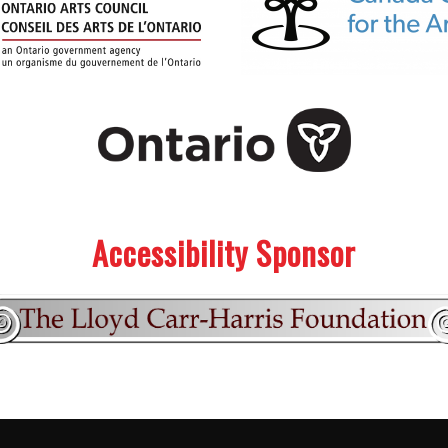
Accessibility Sponsor