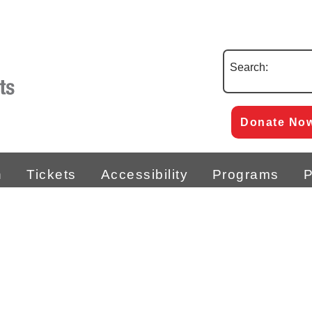
Search:
Donate No
n
Tickets
Accessibility
Programs
P