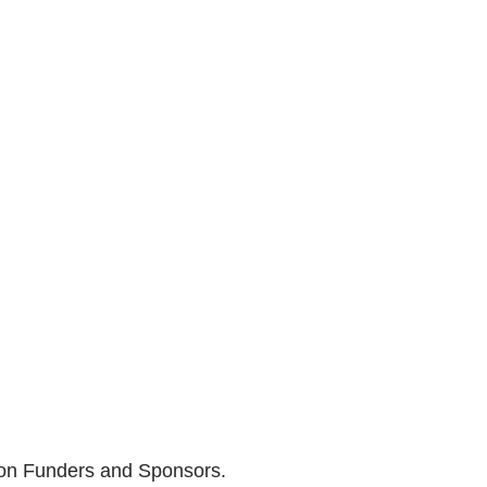
son Funders and Sponsors.