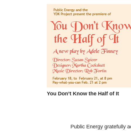
You Don’t Know the Half of It
Public Energy gratefully