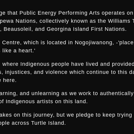
ge that Public Energy Performing Arts operates on 
ippewa Nations, collectively known as the Williams 
 Beausoleil, and Georgina Island First Nations.
Centre, which is located in Nogojiwanong, -'place a
like a heart.'
nd where Indigenous people have lived and provide
es, injustices, and violence which continue to thi
e here.
arning, and unlearning as we work to authentically
f Indigenous artists on this land.
s on this journey, but we pledge to keep trying an
ple across Turtle Island.