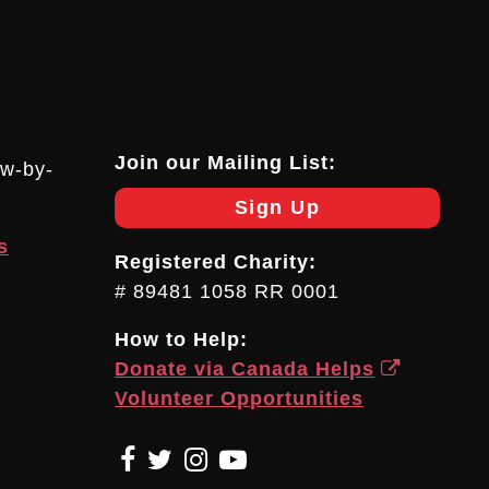
Join our Mailing List:
ow-by-
Sign Up
s
Registered Charity:
# 89481 1058 RR 0001
How to Help:
Donate via Canada Helps
Volunteer Opportunities