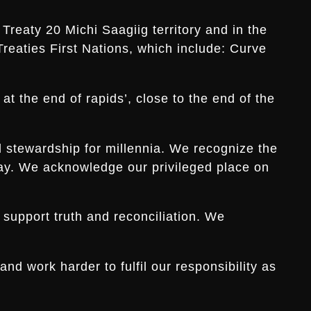
Treaty 20 Michi Saagiig territory and in the
Treaties First Nations, which include: Curve
t the end of rapids’, close to the end of the
d stewardship for millennia. We recognize the
s day. We acknowledge our privileged place on
 support truth and reconciliation. We
d work harder to fulfil our responsibility as