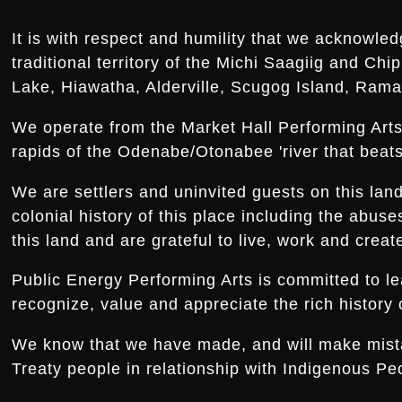
It is with respect and humility that we acknowled
traditional territory of the Michi Saagiig and Ch
Lake, Hiawatha, Alderville, Scugog Island, Rama,
We operate from the Market Hall Performing Arts 
rapids of the Odenabe/Otonabee 'river that beats 
We are settlers and uninvited guests on this la
colonial history of this place including the abus
this land and are grateful to live, work and creat
Public Energy Performing Arts is committed to le
recognize, value and appreciate the rich history o
We know that we have made, and will make mistake
Treaty people in relationship with Indigenous Peo