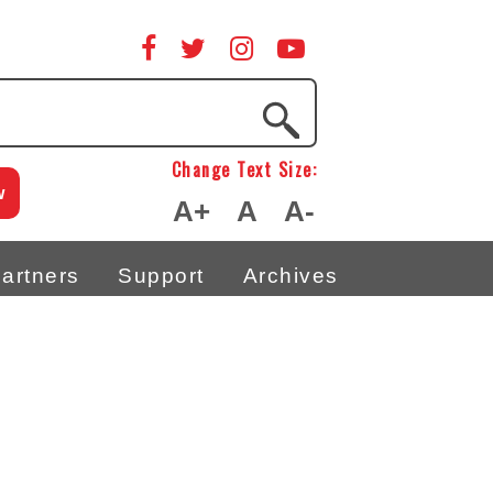
Change Text Size:
w
A+
A
A-
artners
Support
Archives