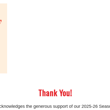
Thank You!
 acknowledges the generous support of our 2025-26 Sea