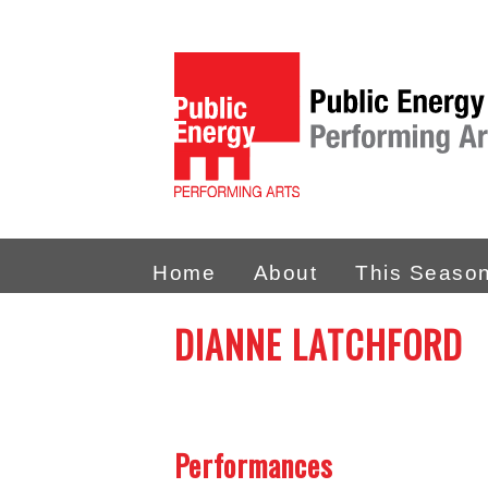
Home
About
This Seaso
DIANNE LATCHFORD
Performances