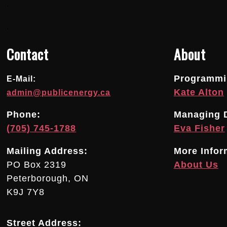
.
.
Contact
About
Programmin
E-Mail:
Kate Alton
admin@publicenergy.ca
Phone:
Managing D
(705) 745-1788
Eva Fisher
Mailing Address:
More Infor
PO Box 2319
About Us
Peterborough, ON
K9J 7Y8
Street Address: