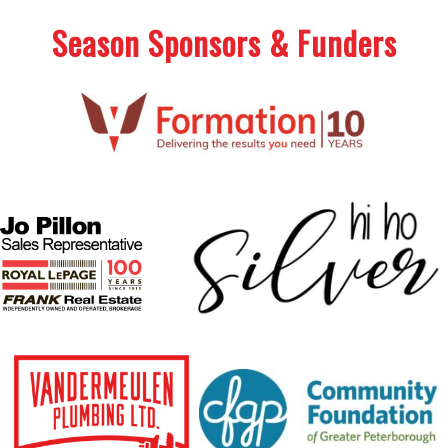
Season Sponsors & Funders