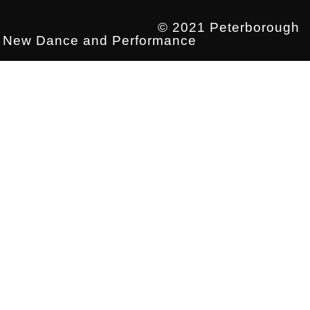
© 2021 Peterborough
New Dance and Performance