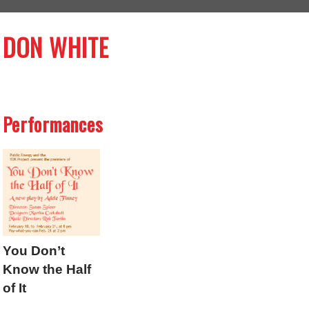
DON WHITE
Performances
You Don’t
Know the Half
of It