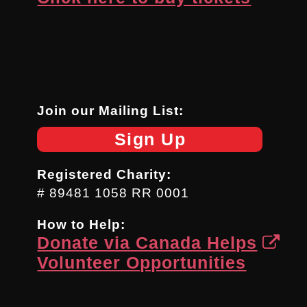
Join our Mailing List:
Sign Up
Registered Charity:
# 89481 1058 RR 0001
How to Help:
Donate via Canada Helps
Volunteer Opportunities