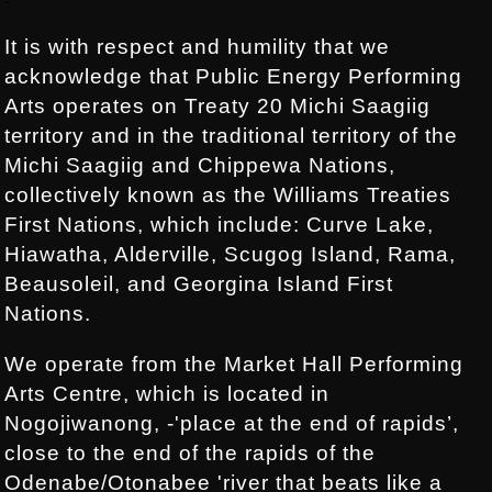
It is with respect and humility that we
acknowledge that Public Energy Performing
Arts operates on Treaty 20 Michi Saagiig
territory and in the traditional territory of the
Michi Saagiig and Chippewa Nations,
collectively known as the Williams Treaties
First Nations, which include: Curve Lake,
Hiawatha, Alderville, Scugog Island, Rama,
Beausoleil, and Georgina Island First
Nations.
We operate from the Market Hall Performing
Arts Centre, which is located in
Nogojiwanong, -'place at the end of rapids’,
close to the end of the rapids of the
Odenabe/Otonabee 'river that beats like a