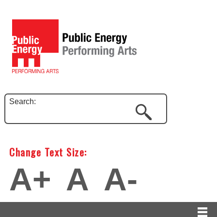
Search:
Change Text Size:
A+
A
A-