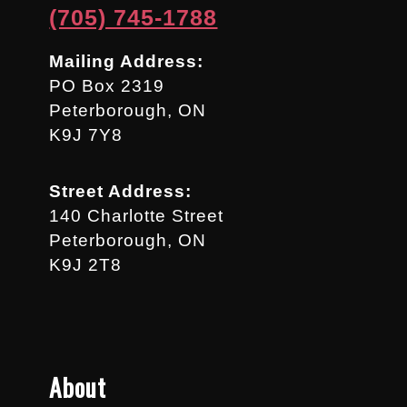
(705) 745-1788
Mailing Address:
PO Box 2319
Peterborough, ON
K9J 7Y8
Street Address:
140 Charlotte Street
Peterborough, ON
K9J 2T8
About