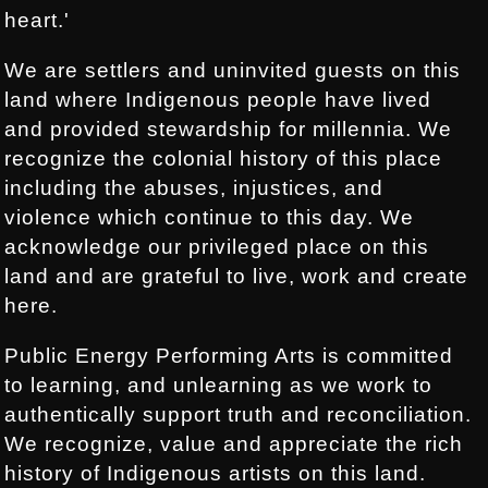
heart.'
We are settlers and uninvited guests on this
land where Indigenous people have lived
and provided stewardship for millennia. We
recognize the colonial history of this place
including the abuses, injustices, and
violence which continue to this day. We
acknowledge our privileged place on this
land and are grateful to live, work and create
here.
Public Energy Performing Arts is committed
to learning, and unlearning as we work to
authentically support truth and reconciliation.
We recognize, value and appreciate the rich
history of Indigenous artists on this land.