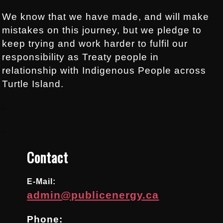
We know that we have made, and will make
mistakes on this journey, but we pledge to
keep trying and work harder to fulfil our
responsibility as Treaty people in
relationship with Indigenous People across
Turtle Island.
.
.
Contact
E-Mail:
admin@publicenergy.ca
Phone: