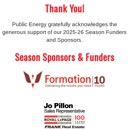
Thank You!
Public Energy gratefully acknowledges the
generous support of our 2025-26 Season Funders
and Sponsors.
Season Sponsors & Funders