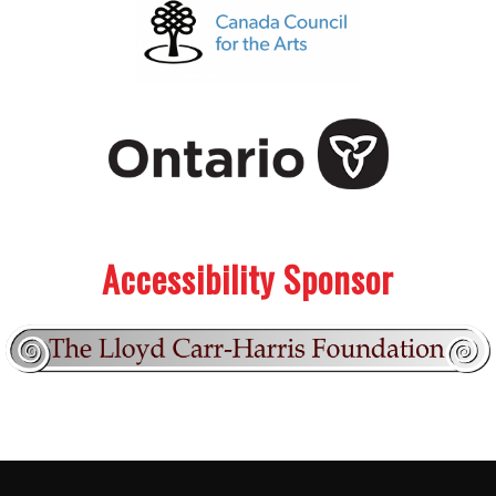
.
.
Accessibility Sponsor
Footer:
.