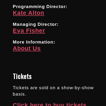
Programming Director:
Kate Alton
Managing Director:
Eva Fisher
More Information:
About Us
Tickets
Tickets are sold on a show-by-show
basis.
Click here to buy tickets