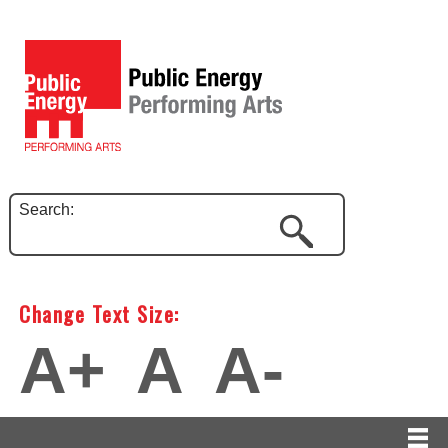
Search:
Change Text Size:
A+
A
A-