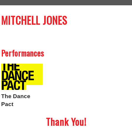
MITCHELL JONES
Performances
The Dance
Pact
Thank You!