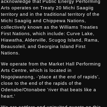
acknowledge that Public Energy Performing
Arts operates on Treaty 20 Michi Saagiig
territory and in the traditional territory of the
Michi Saagiig and Chippewa Nations,
collectively known as the Williams Treaties
First Nations, which include: Curve Lake,
Hiawatha, Alderville, Scugog Island, Rama,
Beausoleil, and Georgina Island First
Nations.
We operate from the Market Hall Performing
Arts Centre, which is located in
Nogojiwanong, -'place at the end of rapids’,
close to the end of the rapids of the
Odenabe/Otonabee 'river that beats like a
heart.'