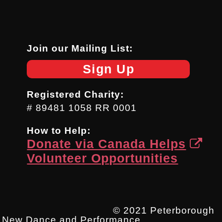
Join our Mailing List:
Sign Up
Registered Charity:
# 89481 1058 RR 0001
How to Help:
Donate via Canada Helps
Volunteer Opportunities
© 2021 Peterborough
New Dance and Performance