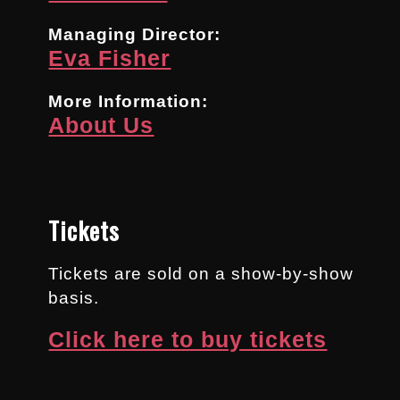
Managing Director:
Eva Fisher
More Information:
About Us
Tickets
Tickets are sold on a show-by-show
basis.
Click here to buy tickets