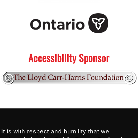
.
.
Accessibility Sponsor
Footer:
.
It is with respect and humility that we