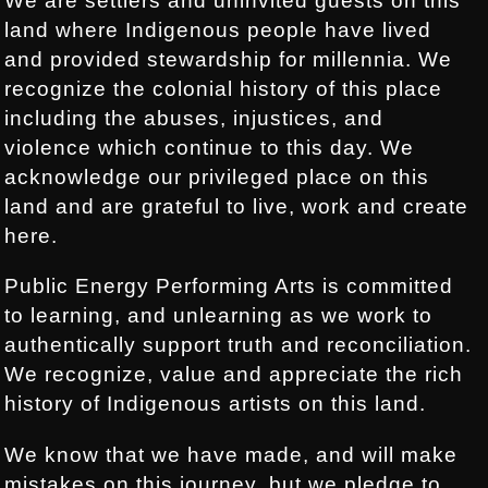
We are settlers and uninvited guests on this
land where Indigenous people have lived
and provided stewardship for millennia. We
recognize the colonial history of this place
including the abuses, injustices, and
violence which continue to this day. We
acknowledge our privileged place on this
land and are grateful to live, work and create
here.
Public Energy Performing Arts is committed
to learning, and unlearning as we work to
authentically support truth and reconciliation.
We recognize, value and appreciate the rich
history of Indigenous artists on this land.
We know that we have made, and will make
mistakes on this journey, but we pledge to