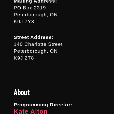
Mailing Address:
PO Box 2319
Peterborough, ON
K9J 7Y8
Street Address:
140 Charlotte Street
Peterborough, ON
K9J 2T8
About
Programming Director:
Kate Alton