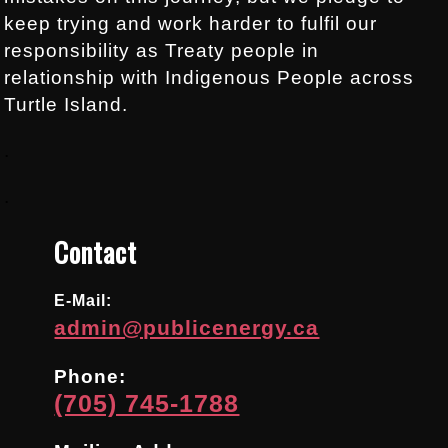
keep trying and work harder to fulfil our
responsibility as Treaty people in
relationship with Indigenous People across
Turtle Island.
.
.
Contact
E-Mail:
admin@publicenergy.ca
Phone:
(705) 745-1788