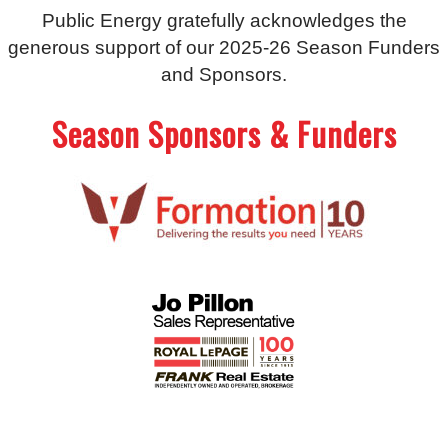
Public Energy gratefully acknowledges the
generous support of our 2025-26 Season Funders
and Sponsors.
Season Sponsors & Funders