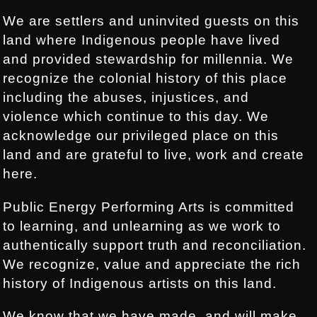
We are settlers and uninvited guests on this
land where Indigenous people have lived
and provided stewardship for millennia. We
recognize the colonial history of this place
including the abuses, injustices, and
violence which continue to this day. We
acknowledge our privileged place on this
land and are grateful to live, work and create
here.
Public Energy Performing Arts is committed
to learning, and unlearning as we work to
authentically support truth and reconciliation.
We recognize, value and appreciate the rich
history of Indigenous artists on this land.
We know that we have made, and will make