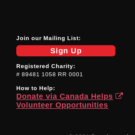
Join our Mailing List:
Sign Up
Registered Charity:
# 89481 1058 RR 0001
How to Help:
Donate via Canada Helps
Volunteer Opportunities