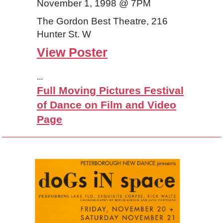
November 1, 1998 @ 7PM
The Gordon Best Theatre, 216
Hunter St. W
View Poster
...
Full Moving Pictures Festival
of Dance on Film and Video
Page