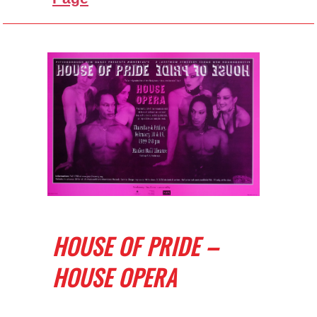
HOUSE OF PRIDE –
HOUSE OPERA