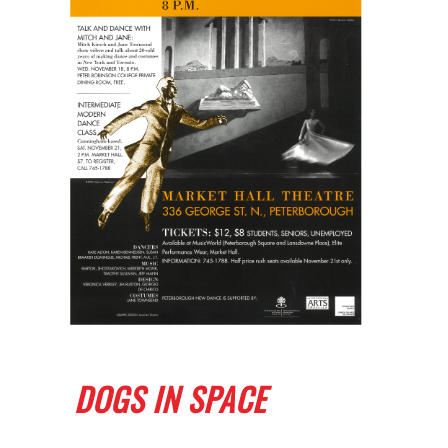
DOGS IN SPACE