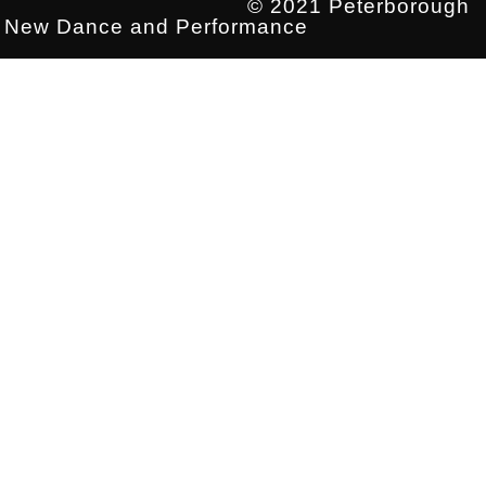
© 2021 Peterborough
New Dance and Performance