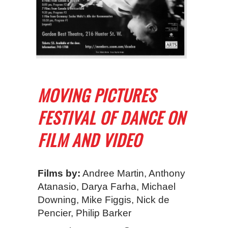
MOVING PICTURES
FESTIVAL OF DANCE ON
FILM AND VIDEO
Films by:
Andree Martin, Anthony
Atanasio, Darya Farha, Michael
Downing, Mike Figgis, Nick de
Pencier, Philip Barker