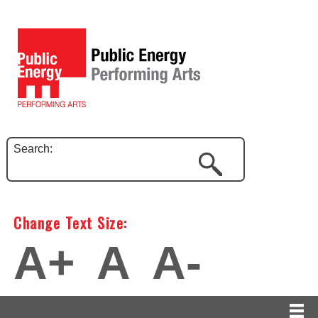
Search:
Change Text Size:
A+
A
A-