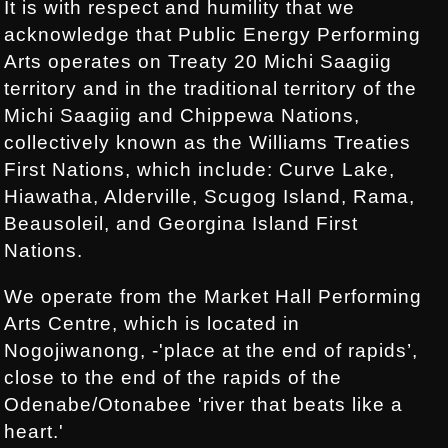
It is with respect and humility that we
acknowledge that Public Energy Performing
Arts operates on Treaty 20 Michi Saagiig
territory and in the traditional territory of the
Michi Saagiig and Chippewa Nations,
collectively known as the Williams Treaties
First Nations, which include: Curve Lake,
Hiawatha, Alderville, Scugog Island, Rama,
Beausoleil, and Georgina Island First
Nations.
We operate from the Market Hall Performing
Arts Centre, which is located in
Nogojiwanong, -'place at the end of rapids’,
close to the end of the rapids of the
Odenabe/Otonabee 'river that beats like a
heart.'