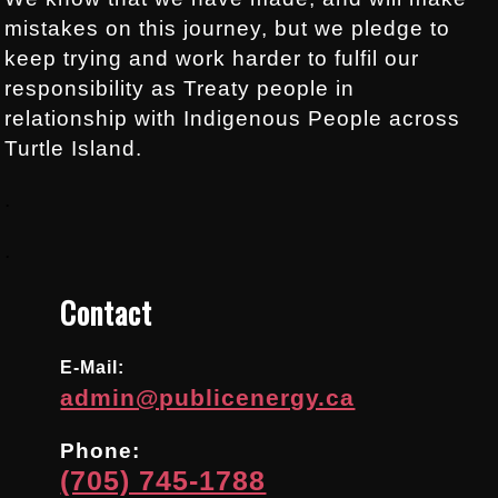
mistakes on this journey, but we pledge to
keep trying and work harder to fulfil our
responsibility as Treaty people in
relationship with Indigenous People across
Turtle Island.
.
.
Contact
E-Mail:
admin@publicenergy.ca
Phone:
(705) 745-1788