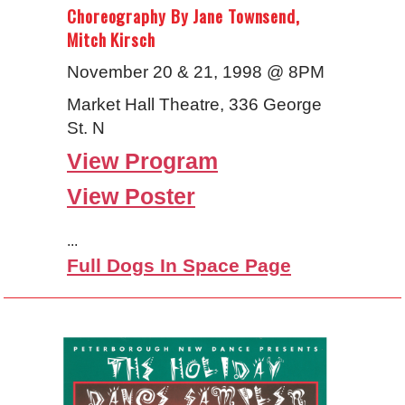
Choreography By Jane Townsend,
Mitch Kirsch
November 20 & 21, 1998 @ 8PM
Market Hall Theatre, 336 George
St. N
View Program
View Poster
...
Full Dogs In Space Page