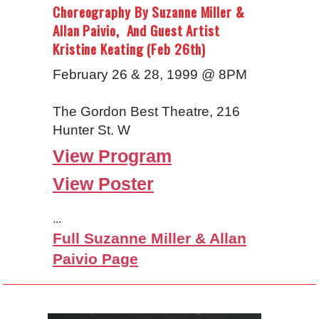
Choreography By Suzanne Miller &
Allan Paivio, And Guest Artist
Kristine Keating (Feb 26th)
February 26 & 28, 1999 @ 8PM
The Gordon Best Theatre, 216
Hunter St. W
View Program
View Poster
...
Full Suzanne Miller & Allan
Paivio Page