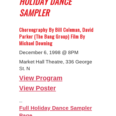
HOLIDAY DANCE
SAMPLER
Choreography By Bill Coleman, David
Parker (The Bang Group) Film By
Michael Downing
December 6, 1998 @ 8PM
Market Hall Theatre, 336 George
St. N
View Program
View Poster
...
Full Holiday Dance Sampler
Page