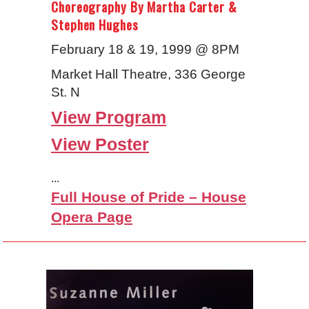
Choreography By Martha Carter &
Stephen Hughes
February 18 & 19, 1999 @ 8PM
Market Hall Theatre, 336 George
St. N
View Program
View Poster
...
Full House of Pride – House
Opera Page