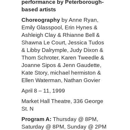
performance by Peterborough-
based artists
Choreography
by Anne Ryan,
Emily Glasspool, Erin Hynes &
Ashleigh Clay & Rhianne Bell &
Shawna Le Court, Jessica Tudos
& Libby Dalrymple, Judy Dixon &
Thom Schroter, Karen Tweedle &
Joanne Sipos & Jenn Gaudette,
Kate Story, michael hermiston &
Ellen Waterman, Nathan Govier
April 8 – 11, 1999
Market Hall Theatre, 336 George
St. N
Program A:
Thursday @ 8PM,
Saturday @ 8PM, Sunday @ 2PM