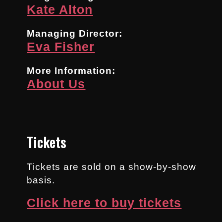
Kate Alton
Managing Director:
Eva Fisher
More Information:
About Us
Tickets
Tickets are sold on a show-by-show
basis.
Click here to buy tickets