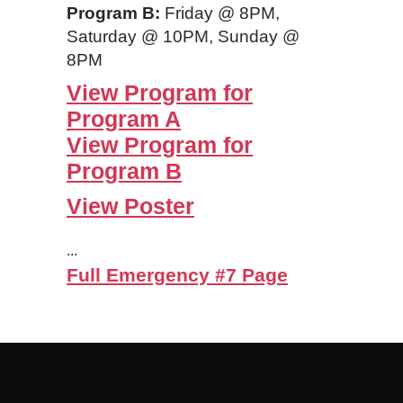
Program B:
Friday @ 8PM,
Saturday @ 10PM, Sunday @
8PM
View Program for
Program A
View Program for
Program B
View Poster
...
Full Emergency #7 Page
Footer:
.