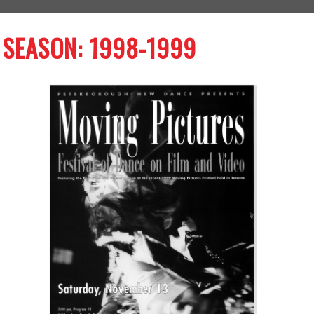
SEASON: 1998-1999