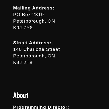
Mailing Address:
PO Box 2319
Peterborough, ON
K9J 7Y8
Street Address:
140 Charlotte Street
Peterborough, ON
K9J 2T8
About
Programming Director: