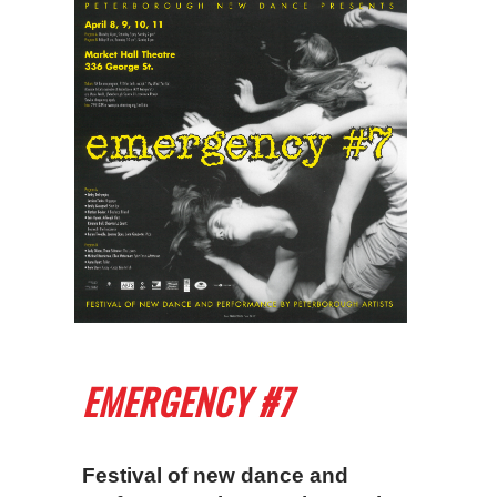
EMERGENCY #7
Festival of new dance and