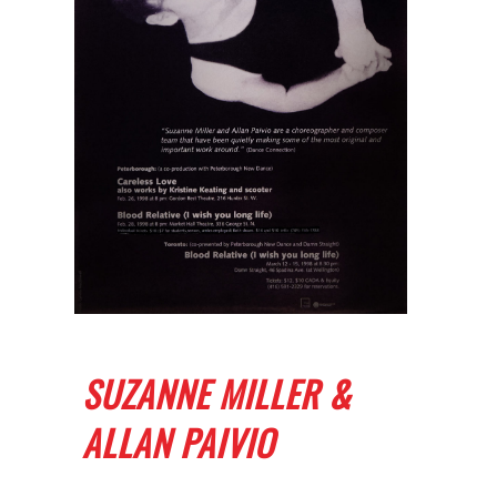
SUZANNE MILLER &
ALLAN PAIVIO