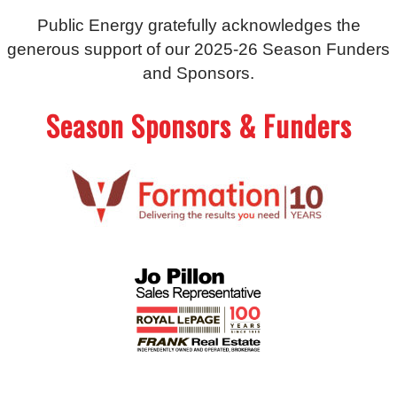
Public Energy gratefully acknowledges the
generous support of our 2025-26 Season Funders
and Sponsors.
Season Sponsors & Funders