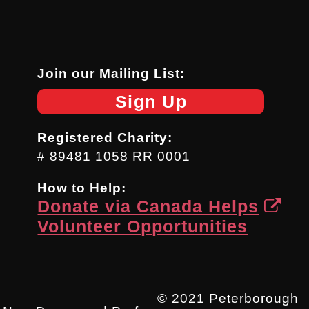
Join our Mailing List:
Sign Up
Registered Charity:
# 89481 1058 RR 0001
How to Help:
Donate via Canada Helps
Volunteer Opportunities
© 2021 Peterborough