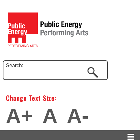
Search:
Change Text Size:
A+
A
A-