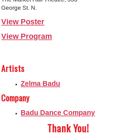
George St. N.
View Poster
View Program
Artists
Zelma Badu
Company
Badu Dance Company
Thank You!