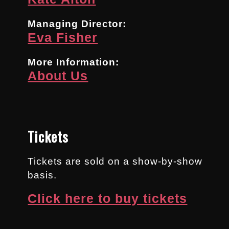
Managing Director:
Eva Fisher
More Information:
About Us
Tickets
Tickets are sold on a show-by-show
basis.
Click here to buy tickets