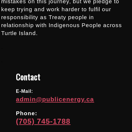
mistakes on this journey, but we pledge to
keep trying and work harder to fulfil our
responsibility as Treaty people in
relationship with Indigenous People across
Turtle Island.
.
.
Contact
E-Mail:
admin@publicenergy.ca
Phone:
(705) 745-1788