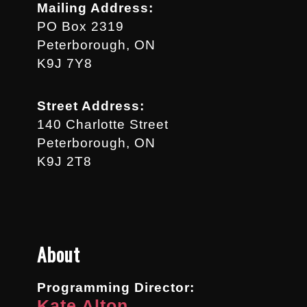
Mailing Address:
PO Box 2319
Peterborough, ON
K9J 7Y8
Street Address:
140 Charlotte Street
Peterborough, ON
K9J 2T8
About
Programming Director:
Kate Alton