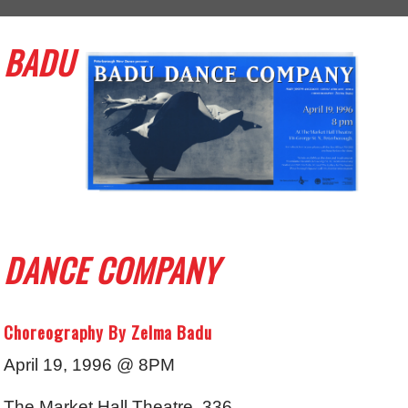
BADU
DANCE COMPANY
Choreography By Zelma Badu
April 19, 1996 @ 8PM
The Market Hall Theatre, 336