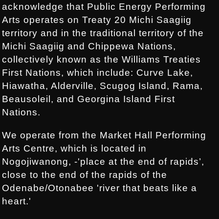
acknowledge that Public Energy Performing
Arts operates on Treaty 20 Michi Saagiig
territory and in the traditional territory of the
Michi Saagiig and Chippewa Nations,
collectively known as the Williams Treaties
First Nations, which include: Curve Lake,
Hiawatha, Alderville, Scugog Island, Rama,
Beausoleil, and Georgina Island First
Nations.
We operate from the Market Hall Performing
Arts Centre, which is located in
Nogojiwanong, -'place at the end of rapids’,
close to the end of the rapids of the
Odenabe/Otonabee 'river that beats like a
heart.'