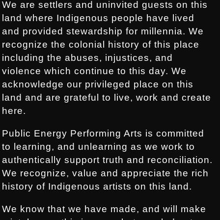
We are settlers and uninvited guests on this
land where Indigenous people have lived
and provided stewardship for millennia. We
recognize the colonial history of this place
including the abuses, injustices, and
violence which continue to this day. We
acknowledge our privileged place on this
land and are grateful to live, work and create
here.
Public Energy Performing Arts is committed
to learning, and unlearning as we work to
authentically support truth and reconciliation.
We recognize, value and appreciate the rich
history of Indigenous artists on this land.
We know that we have made, and will make