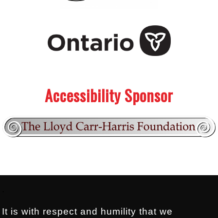
.
.
Accessibility Sponsor
Footer:
.
It is with respect and humility that we