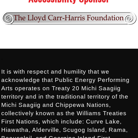
Footer:
.
It is with respect and humility that we
acknowledge that Public Energy Performing
Arts operates on Treaty 20 Michi Saagiig
territory and in the traditional territory of the
Michi Saagiig and Chippewa Nations,
collectively known as the Williams Treaties
First Nations, which include: Curve Lake,
Hiawatha, Alderville, Scugog Island, Rama,