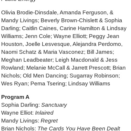
Olivia Brodie-Dinsdale, Amanda Ferguson, &
Mandy Livings; Beverly Brown-Chislett & Sophia
Darling; Caitlin Caines, Carine Hamilton & Lindsay
Williams; Jenn Cole; Wayne Elliott; Peggy Jean
Houston, Joelle Lesvesque, Alejandra Perdomo,
Naomi Schatz & Maria Vasconez; Bill James;
Meghan Leadbeater; Leigh Macdonald & Jess
Rowland; Melanie McCall & Jarrett Prescott; Brian
Nichols; Old Men Dancing; Sugarray Robinson;
Wes Ryan; Pema Tsering; Lindsay Williams
Program A
Sophia Darling:
Sanctuary
Wayne Elliot:
Inlaired
Mandy Livings:
Regret
Brian Nichols:
The Cards You Have Been Dealt