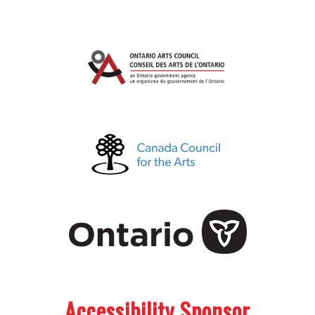
.
.
Accessibility Sponsor