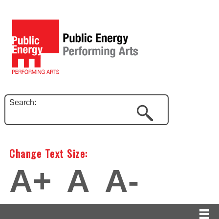
Search:
Change Text Size:
A+
A
A-