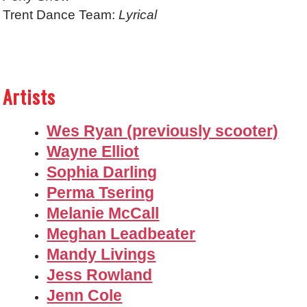
Trent Dance Team:
Lyrical
Artists
Wes Ryan (previously scooter)
Wayne Elliot
Sophia Darling
Perma Tsering
Melanie McCall
Meghan Leadbeater
Mandy Livings
Jess Rowland
Jenn Cole