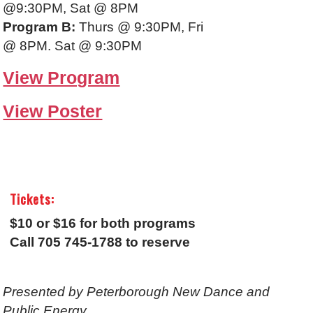
@9:30PM, Sat @ 8PM
Program B:
Thurs @ 9:30PM, Fri
@ 8PM. Sat @ 9:30PM
View Program
View Poster
Tickets:
$10 or $16 for both programs
Call 705 745-1788 to reserve
Presented by Peterborough New Dance and
Public Energy