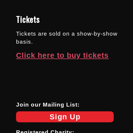
Tickets
Tickets are sold on a show-by-show
basis.
Click here to buy tickets
Join our Mailing List:
Sign Up
Registered Charity: