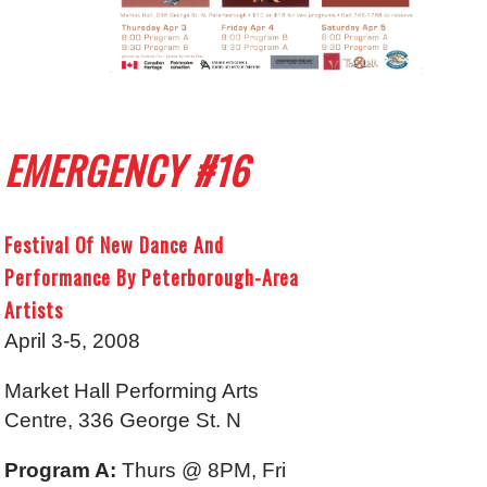
EMERGENCY #16
Festival Of New Dance And
Performance By Peterborough-Area
Artists
April 3-5, 2008
Market Hall Performing Arts
Centre, 336 George St. N
Program A:
Thurs @ 8PM, Fri