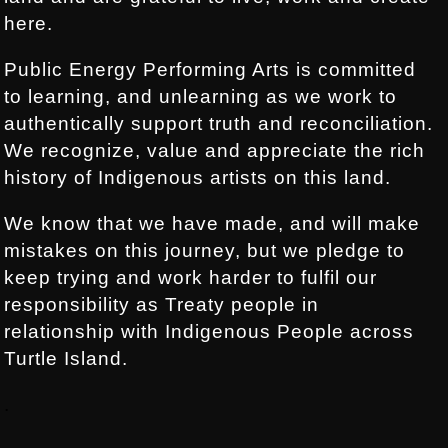
here.
Public Energy Performing Arts is committed
to learning, and unlearning as we work to
authentically support truth and reconciliation.
We recognize, value and appreciate the rich
history of Indigenous artists on this land.
We know that we have made, and will make
mistakes on this journey, but we pledge to
keep trying and work harder to fulfil our
responsibility as Treaty people in
relationship with Indigenous People across
Turtle Island.
.