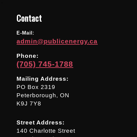
.
Contact
E-Mail:
admin@publicenergy.ca
Phone:
(705) 745-1788
Mailing Address:
PO Box 2319
Peterborough, ON
K9J 7Y8
Street Address:
140 Charlotte Street