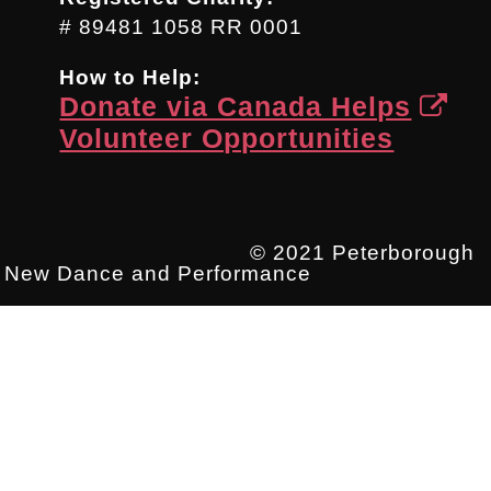
# 89481 1058 RR 0001
How to Help:
Donate via Canada Helps
Volunteer Opportunities
© 2021 Peterborough
New Dance and Performance