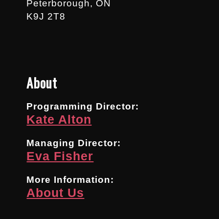
Peterborough, ON
K9J 2T8
About
Programming Director:
Kate Alton
Managing Director:
Eva Fisher
More Information:
About Us