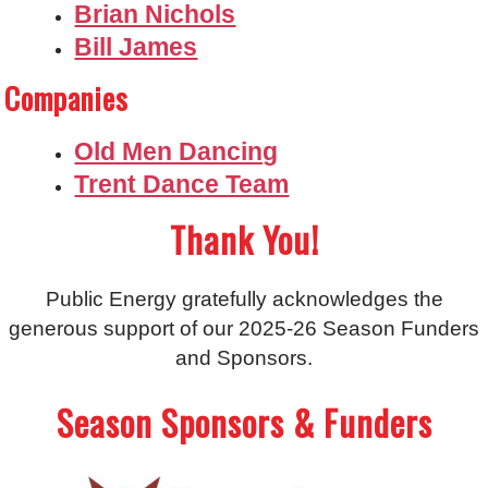
Brian Nichols
Bill James
Companies
Old Men Dancing
Trent Dance Team
Thank You!
Public Energy gratefully acknowledges the
generous support of our 2025-26 Season Funders
and Sponsors.
Season Sponsors & Funders