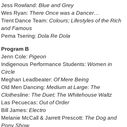
Jess Rowland:
Blue and Grey
Wes Ryan:
There Once was a Dancer…
Trent Dance Team:
Colours; Lifestyles of the Rich
and Famous
Pema Tsering:
Dola Re Dola
Program B
Jenn Cole:
Pigeon
Indigenous Performance Students:
Women in
Circle
Meghan Leadbeater:
Of Mere Being
Old Men Dancing:
Medium at Large: The
Clothesline: The Duet; The Whitehouse Waltz
Las Pecuecas:
Out of Order
Bill James:
Electro
Melanie McCall & Jarrett Prescott:
The Dog and
Pony Show