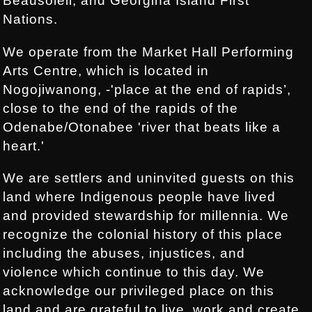
Beausoleil, and Georgina Island First
Nations.
We operate from the Market Hall Performing
Arts Centre, which is located in
Nogojiwanong, -'place at the end of rapids’,
close to the end of the rapids of the
Odenabe/Otonabee 'river that beats like a
heart.'
We are settlers and uninvited guests on this
land where Indigenous people have lived
and provided stewardship for millennia. We
recognize the colonial history of this place
including the abuses, injustices, and
violence which continue to this day. We
acknowledge our privileged place on this
land and are grateful to live, work and create