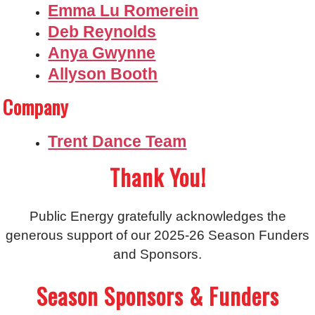
Emma Lu Romerein
Deb Reynolds
Anya Gwynne
Allyson Booth
Company
Trent Dance Team
Thank You!
Public Energy gratefully acknowledges the
generous support of our 2025-26 Season Funders
and Sponsors.
Season Sponsors & Funders