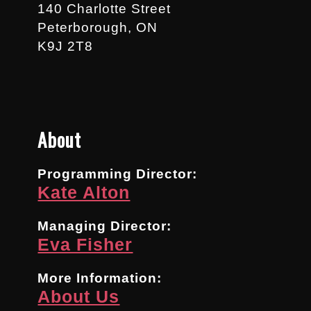
140 Charlotte Street
Peterborough, ON
K9J 2T8
About
Programming Director:
Kate Alton
Managing Director:
Eva Fisher
More Information:
About Us