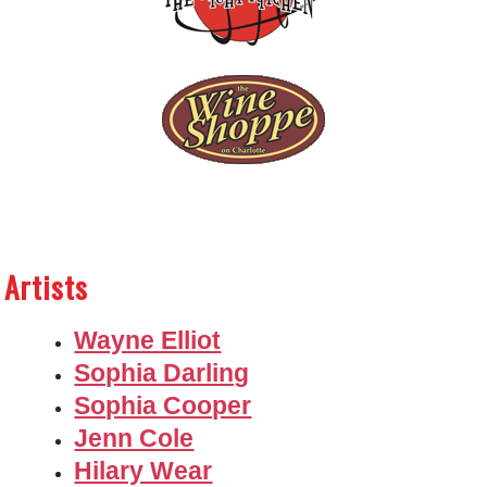
Artists
Wayne Elliot
Sophia Darling
Sophia Cooper
Jenn Cole
Hilary Wear