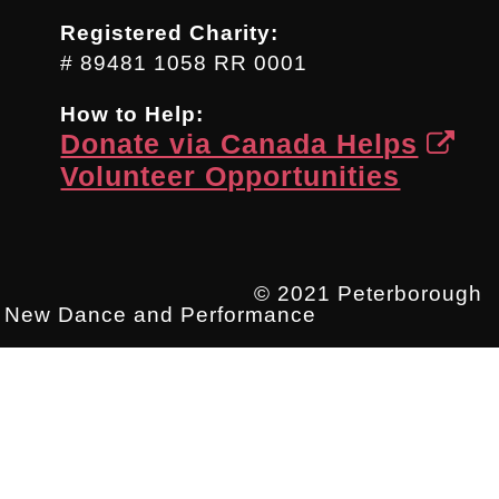
Registered Charity:
# 89481 1058 RR 0001
How to Help:
Donate via Canada Helps
Volunteer Opportunities
© 2021 Peterborough
New Dance and Performance