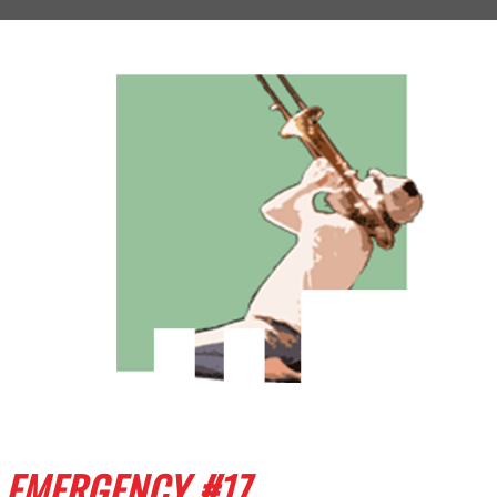
EMERGENCY #17