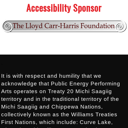
Accessibility Sponsor
Footer:
.
It is with respect and humility that we
acknowledge that Public Energy Performing
Arts operates on Treaty 20 Michi Saagiig
territory and in the traditional territory of the
Michi Saagiig and Chippewa Nations,
collectively known as the Williams Treaties
First Nations, which include: Curve Lake,