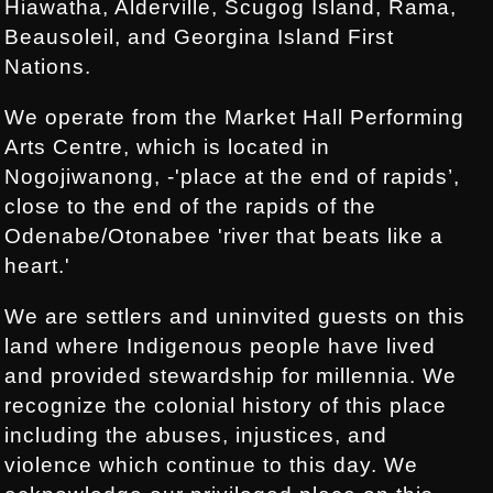
Hiawatha, Alderville, Scugog Island, Rama,
Beausoleil, and Georgina Island First
Nations.
We operate from the Market Hall Performing
Arts Centre, which is located in
Nogojiwanong, -'place at the end of rapids’,
close to the end of the rapids of the
Odenabe/Otonabee 'river that beats like a
heart.'
We are settlers and uninvited guests on this
land where Indigenous people have lived
and provided stewardship for millennia. We
recognize the colonial history of this place
including the abuses, injustices, and
violence which continue to this day. We