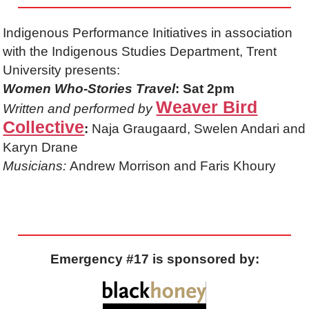
Indigenous Performance Initiatives in association
with the Indigenous Studies Department, Trent
University presents:
Women Who-Stories Travel
: Sat 2pm
Weaver Bird
Written and performed by
Collective
:
Naja Graugaard, Swelen Andari and
Karyn Drane
Musicians:
Andrew Morrison and Faris Khoury
Emergency #17 is sponsored by: