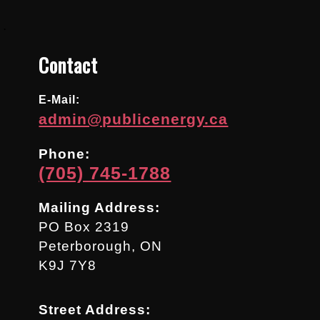
.
Contact
E-Mail:
admin@publicenergy.ca
Phone:
(705) 745-1788
Mailing Address:
PO Box 2319
Peterborough, ON
K9J 7Y8
Street Address: