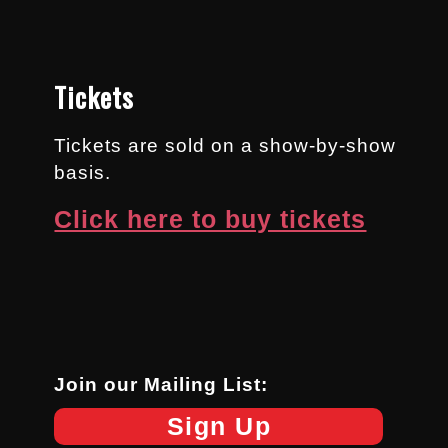
Tickets
Tickets are sold on a show-by-show
basis.
Click here to buy tickets
Join our Mailing List:
Sign Up