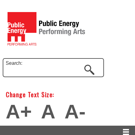
Search:
Change Text Size:
A+
A
A-