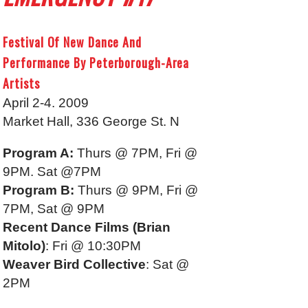
Festival Of New Dance And
Performance By Peterborough-Area
Artists
April 2-4. 2009
Market Hall, 336 George St. N
Program A:
Thurs @ 7PM, Fri @
9PM. Sat @7PM
Program B:
Thurs @ 9PM, Fri @
7PM, Sat @ 9PM
Recent Dance Films (Brian
Mitolo)
: Fri @ 10:30PM
Weaver Bird Collective
: Sat @
2PM