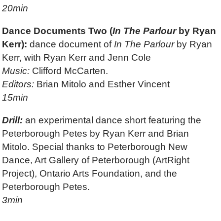
20min
Dance Documents Two (
In The Parlour
by Ryan
Kerr):
dance document of
In The Parlour
by Ryan
Kerr, with Ryan Kerr and Jenn Cole
Music:
Clifford McCarten.
Editors:
Brian Mitolo and Esther Vincent
15min
Drill:
an experimental dance short featuring the
Peterborough Petes by Ryan Kerr and Brian
Mitolo. Special thanks to Peterborough New
Dance, Art Gallery of Peterborough (ArtRight
Project), Ontario Arts Foundation, and the
Peterborough Petes.
3min