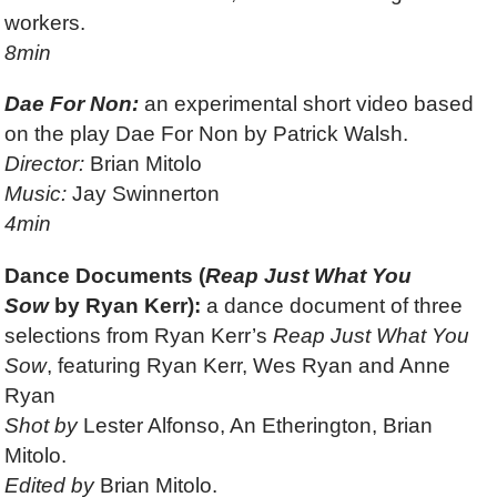
workers.
8min
Dae For Non:
an experimental short video based
on the play Dae For Non by Patrick Walsh.
Director:
Brian Mitolo
Music:
Jay Swinnerton
4min
Dance Documents (
Reap Just What You
Sow
by Ryan Kerr):
a dance document of three
selections from Ryan Kerr’s
Reap Just What You
Sow
, featuring Ryan Kerr, Wes Ryan and Anne
Ryan
Shot by
Lester Alfonso, An Etherington, Brian
Mitolo.
Edited by
Brian Mitolo.