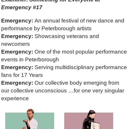
Emergency #17
Emergency:
An annual festival of new dance and
performance by Peterborough artists
Emergency:
Showcasing veterans and
newcomers
Emergency:
One of the most popular performance
events in Peterborough
Emergency:
Serving multidisciplinary performance
fans for 17 Years
Emergency:
Our collective body emerging from
our collective unconscious …for one very singular
experience