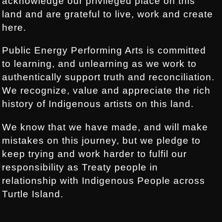
acknowledge our privileged place on this
land and are grateful to live, work and create
here.
Public Energy Performing Arts is committed
to learning, and unlearning as we work to
authentically support truth and reconciliation.
We recognize, value and appreciate the rich
history of Indigenous artists on this land.
We know that we have made, and will make
mistakes on this journey, but we pledge to
keep trying and work harder to fulfil our
responsibility as Treaty people in
relationship with Indigenous People across
Turtle Island.
.