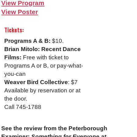
View Program
View Poster
Tickets:
Programs A & B:
$10.
Brian Mitolo: Recent Dance
Films:
Free with ticket to
Programs A or B, or pay-what-
you-can
Weaver Bird Collective
: $7
Available by reservation or at
the door.
Call 745-1788
See the review from the Peterborough
Examiner:
Something for Everyone at