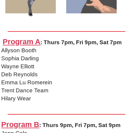
Program A
: Thurs 7pm, Fri 9pm, Sat 7pm
Allyson Booth
Sophia Darling
Wayne Elliott
Deb Reynolds
Emma Lu Romerein
Trent Dance Team
Hilary Wear
Program B
: Thurs 9pm, Fri 7pm, Sat 9pm