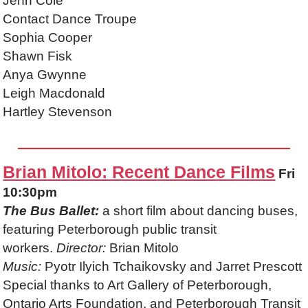
Jenn Cole
Contact Dance Troupe
Sophia Cooper
Shawn Fisk
Anya Gwynne
Leigh Macdonald
Hartley Stevenson
Brian Mitolo: Recent Dance Films
Fri
10:30pm
The Bus Ballet:
a short film about dancing buses,
featuring Peterborough public transit
workers.
Director:
Brian Mitolo
Music:
Pyotr Ilyich Tchaikovsky and Jarret Prescott
Special thanks to Art Gallery of Peterborough,
Ontario Arts Foundation, and Peterborough Transit