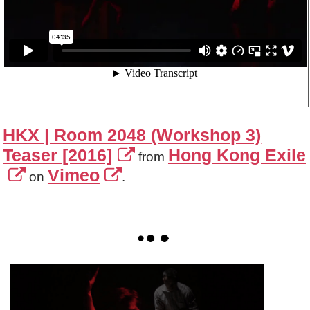
HKX | Room 2048 (Workshop 3)
Teaser [2016]
Hong Kong Exile
from
Vimeo
on
.