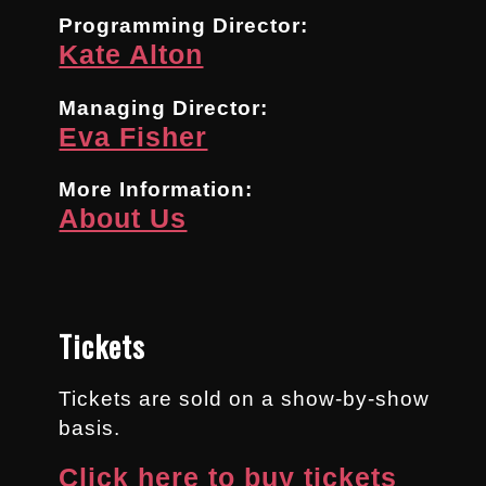
Programming Director:
Kate Alton
Managing Director:
Eva Fisher
More Information:
About Us
Tickets
Tickets are sold on a show-by-show
basis.
Click here to buy tickets