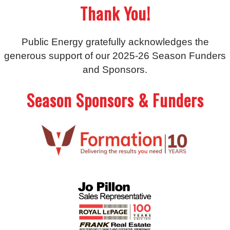
Thank You!
Public Energy gratefully acknowledges the
generous support of our 2025-26 Season Funders
and Sponsors.
Season Sponsors & Funders