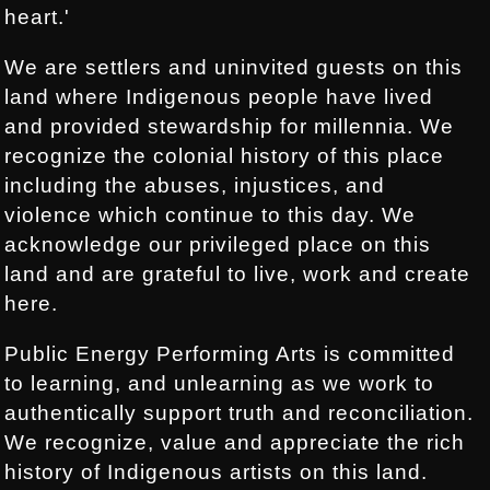
heart.'
We are settlers and uninvited guests on this
land where Indigenous people have lived
and provided stewardship for millennia. We
recognize the colonial history of this place
including the abuses, injustices, and
violence which continue to this day. We
acknowledge our privileged place on this
land and are grateful to live, work and create
here.
Public Energy Performing Arts is committed
to learning, and unlearning as we work to
authentically support truth and reconciliation.
We recognize, value and appreciate the rich
history of Indigenous artists on this land.