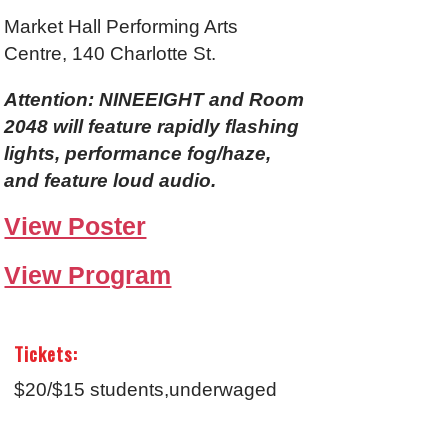
Market Hall Performing Arts
Centre, 140 Charlotte St.
Attention: NINEEIGHT and Room
2048 will feature rapidly flashing
lights, performance fog/haze,
and feature loud audio.
View Poster
View Program
Tickets:
$20/$15 students,underwaged