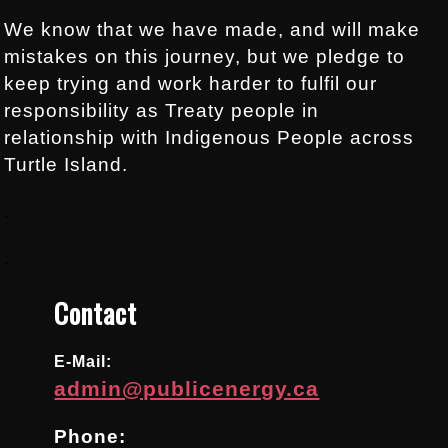
We know that we have made, and will make
mistakes on this journey, but we pledge to
keep trying and work harder to fulfil our
responsibility as Treaty people in
relationship with Indigenous People across
Turtle Island.
.
.
Contact
E-Mail:
admin@publicenergy.ca
Phone: