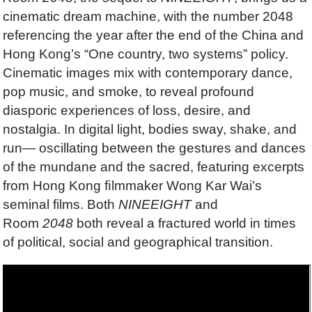
cinematic dream machine, with the number 2048
referencing the year after the end of the China and
Hong Kong’s “One country, two systems” policy.
Cinematic images mix with contemporary dance,
pop music, and smoke, to reveal profound
diasporic experiences of loss, desire, and
nostalgia. In digital light, bodies sway, shake, and
run— oscillating between the gestures and dances
of the mundane and the sacred, featuring excerpts
from Hong Kong ﬁlmmaker Wong Kar Wai’s
seminal films. Both
NINEEIGHT
and
Room
2048
both reveal a fractured world in times
of political, social and geographical transition.