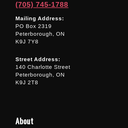
(705) 745-1788
Mailing Address:
PO Box 2319
Peterborough, ON
K9J 7Y8
Street Address:
140 Charlotte Street
Peterborough, ON
K9J 2T8
About