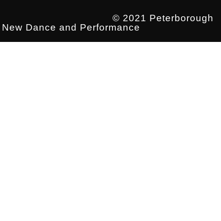
© 2021 Peterborough
New Dance and Performance