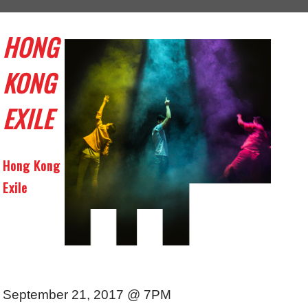
HONG
KONG
EXILE
Hong Kong
Exile
September 21, 2017 @ 7PM