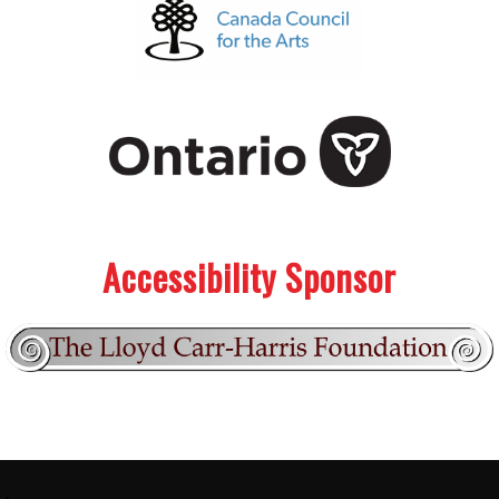
.
.
Accessibility Sponsor
Footer:
.