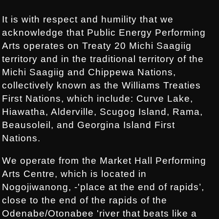
It is with respect and humility that we
acknowledge that Public Energy Performing
Arts operates on Treaty 20 Michi Saagiig
territory and in the traditional territory of the
Michi Saagiig and Chippewa Nations,
collectively known as the Williams Treaties
First Nations, which include: Curve Lake,
Hiawatha, Alderville, Scugog Island, Rama,
Beausoleil, and Georgina Island First
Nations.
We operate from the Market Hall Performing
Arts Centre, which is located in
Nogojiwanong, -'place at the end of rapids’,
close to the end of the rapids of the
Odenabe/Otonabee 'river that beats like a