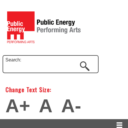
Search:
Change Text Size:
A+
A
A-