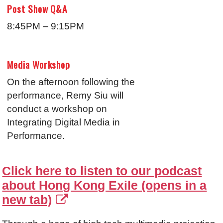
Post Show Q&A
8:45PM – 9:15PM
Media Workshop
On the afternoon following the
performance, Remy Siu will
conduct a workshop on
Integrating Digital Media in
Performance.
Click here to listen to our podcast
about Hong Kong Exile (opens in a
new tab)