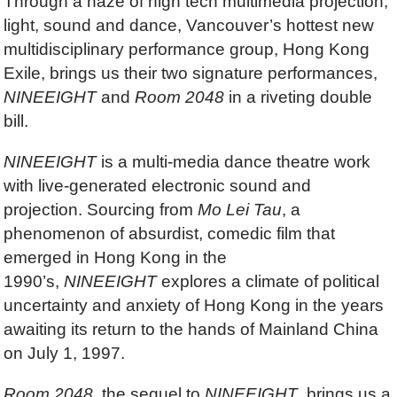
Through a haze of high tech multimedia projection,
light, sound and dance, Vancouver’s hottest new
multidisciplinary performance group, Hong Kong
Exile, brings us their two signature performances,
NINEEIGHT
and
Room 2048
in a riveting double
bill.
NINEEIGHT
is a multi-media dance theatre work
with live-generated electronic sound and
projection. Sourcing from
Mo Lei Tau
, a
phenomenon of absurdist, comedic film that
emerged in Hong Kong in the
1990’s,
NINEEIGHT
explores a climate of political
uncertainty and anxiety of Hong Kong in the years
awaiting its return to the hands of Mainland China
on July 1, 1997.
Room 2048
, the sequel to
NINEEIGHT
, brings us a