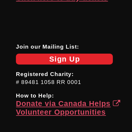
Join our Mailing List:
Sign Up
Registered Charity:
# 89481 1058 RR 0001
How to Help:
Donate via Canada Helps
Volunteer Opportunities