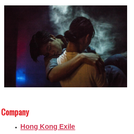
Company
Hong Kong Exile