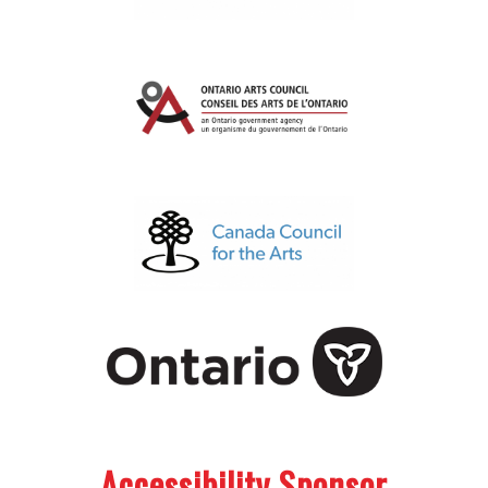
.
.
Accessibility Sponsor