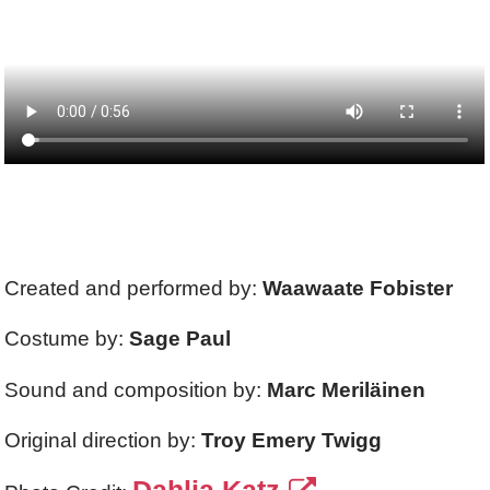
Created and performed by:
Waawaate Fobister
Costume by:
Sage Paul
Sound and composition by:
Marc Meriläinen
Original direction by:
Troy Emery Twigg