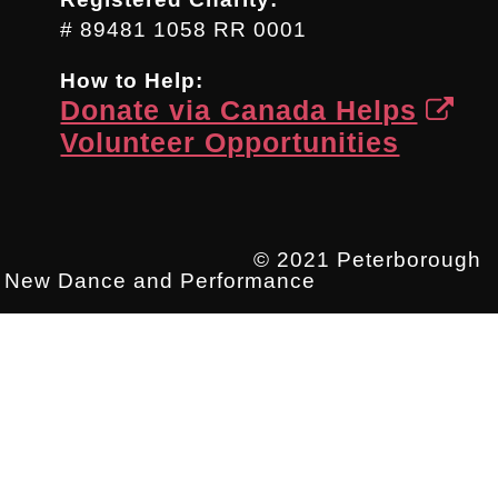
# 89481 1058 RR 0001
How to Help:
Donate via Canada Helps
Volunteer Opportunities
© 2021 Peterborough
New Dance and Performance