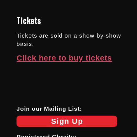
Tickets
Tickets are sold on a show-by-show
basis.
Click here to buy tickets
Join our Mailing List:
Sign Up
Registered Charity: