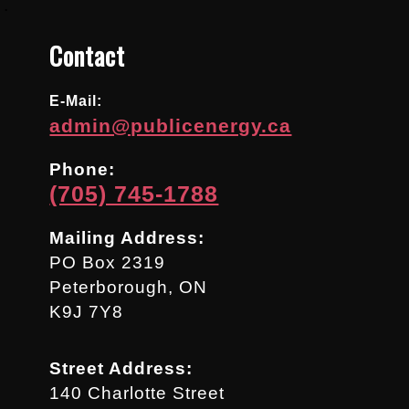
.
Contact
E-Mail:
admin@publicenergy.ca
Phone:
(705) 745-1788
Mailing Address:
PO Box 2319
Peterborough, ON
K9J 7Y8
Street Address:
140 Charlotte Street