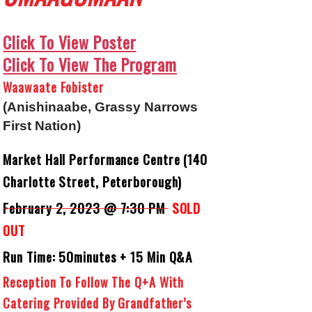
Click To View Poster
Click To View The Program
Waawaate Fobister
(Anishinaabe, Grassy Narrows
First Nation)
Market Hall Performance Centre (140
Charlotte Street, Peterborough)
February 2, 2023 @ 7:30 PM
SOLD
OUT
Run Time: 50minutes + 15 Min Q&A
Reception To Follow The Q+A With
Catering Provided By Grandfather’s