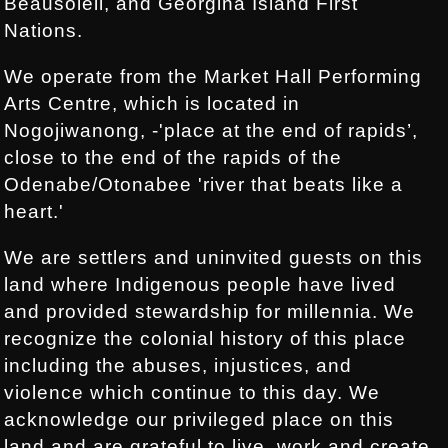
Beausoleil, and Georgina Island First
Nations.
We operate from the Market Hall Performing
Arts Centre, which is located in
Nogojiwanong, -'place at the end of rapids’,
close to the end of the rapids of the
Odenabe/Otonabee 'river that beats like a
heart.'
We are settlers and uninvited guests on this
land where Indigenous people have lived
and provided stewardship for millennia. We
recognize the colonial history of this place
including the abuses, injustices, and
violence which continue to this day. We
acknowledge our privileged place on this
land and are grateful to live, work and create