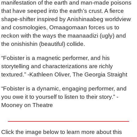
manifestation of the earth and man-made poisons
that have seeped into the earth’s crust. A fierce
shape-shifter inspired by Anishinaabeg worldview
and cosmologies, Omaagomaan forces us to
reckon with the ways the maanaadizi (ugly) and
the onishishin (beautiful) collide.
“Fobister is a magnetic performer, and his
storytelling and characterizations are richly
textured.” -Kathleen Oliver, The Georgia Straight
“Fobister is a dynamic, engaging performer, and
you owe it to yourself to listen to their story.” -
Mooney on Theatre
Click the image below to learn more about this