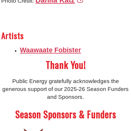
Dahlia Katz
Photo Credit:
Artists
Waawaate Fobister
Thank You!
Public Energy gratefully acknowledges the
generous support of our 2025-26 Season Funders
and Sponsors.
Season Sponsors & Funders