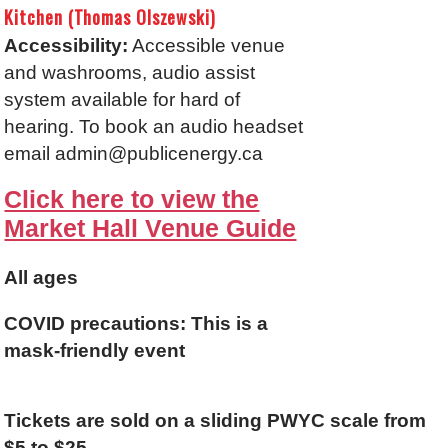
Kitchen (Thomas Olszewski)
Accessibility:
Accessible venue
and washrooms, audio assist
system available for hard of
hearing. To book an audio headset
email admin@publicenergy.ca
Click here to view the
Market Hall Venue Guide
All ages
C
OVID precautions:
This is a
mask-friendly event
Tickets are sold on a sliding PWYC scale from
$5 to $25.