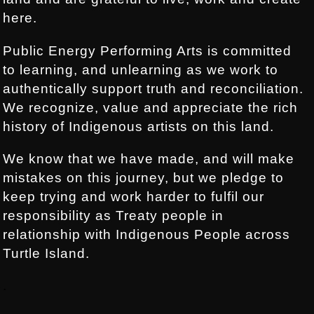
here.
Public Energy Performing Arts is committed
to learning, and unlearning as we work to
authentically support truth and reconciliation.
We recognize, value and appreciate the rich
history of Indigenous artists on this land.
We know that we have made, and will make
mistakes on this journey, but we pledge to
keep trying and work harder to fulfil our
responsibility as Treaty people in
relationship with Indigenous People across
Turtle Island.
.