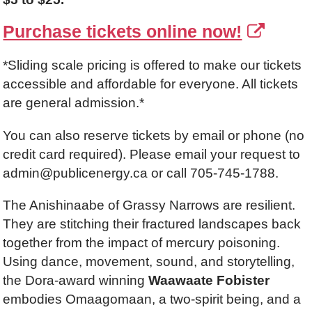
Purchase tickets online now!
*Sliding scale pricing is offered to make our tickets
accessible and affordable for everyone. All tickets
are general admission.*
You can also reserve tickets by email or phone (no
credit card required). Please email your request to
admin@publicenergy.ca or call 705-745-1788.
The Anishinaabe of Grassy Narrows are resilient.
They are stitching their fractured landscapes back
together from the impact of mercury poisoning.
Using dance, movement, sound, and storytelling,
the Dora-award winning
Waawaate Fobister
embodies Omaagomaan, a two-spirit being, and a