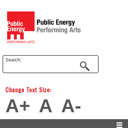
Search:
Change Text Size:
A+
A
A-