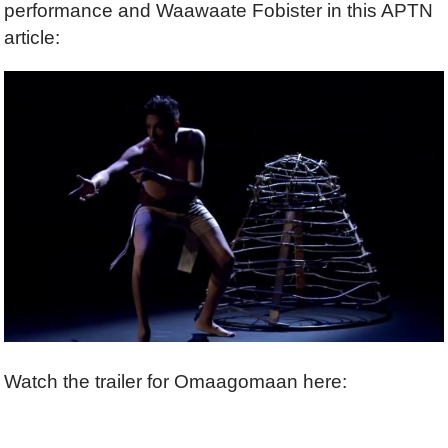
performance and Waawaate Fobister in this APTN
article:
Watch the trailer for Omaagomaan here: