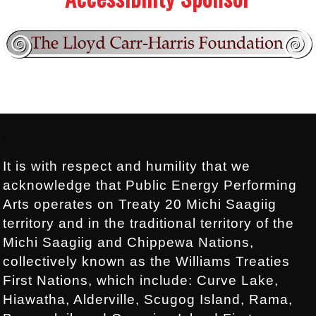
Footer:
.
It is with respect and humility that we
acknowledge that Public Energy Performing
Arts operates on Treaty 20 Michi Saagiig
territory and in the traditional territory of the
Michi Saagiig and Chippewa Nations,
collectively known as the Williams Treaties
First Nations, which include: Curve Lake,
Hiawatha, Alderville, Scugog Island, Rama,