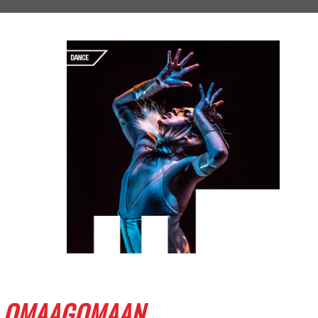
OMAAGOMAAN