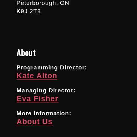
Peterborough, ON
K9J 2T8
About
Programming Director:
Kate Alton
Managing Director:
Eva Fisher
More Information:
About Us