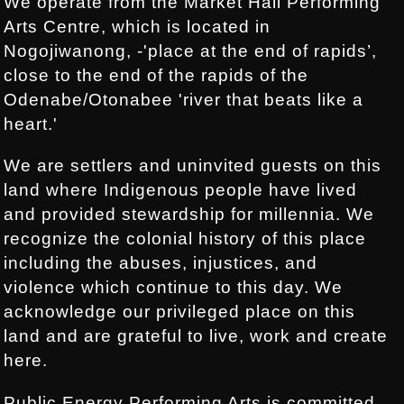
We operate from the Market Hall Performing
Arts Centre, which is located in
Nogojiwanong, -'place at the end of rapids’,
close to the end of the rapids of the
Odenabe/Otonabee 'river that beats like a
heart.'
We are settlers and uninvited guests on this
land where Indigenous people have lived
and provided stewardship for millennia. We
recognize the colonial history of this place
including the abuses, injustices, and
violence which continue to this day. We
acknowledge our privileged place on this
land and are grateful to live, work and create
here.
Public Energy Performing Arts is committed