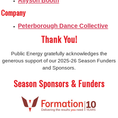
Allyson Booth
Company
Peterborough Dance Collective
Thank You!
Public Energy gratefully acknowledges the
generous support of our 2025-26 Season Funders
and Sponsors.
Season Sponsors & Funders