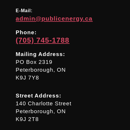
E-Mail:
admin@publicenergy.ca
Phone:
(705) 745-1788
Mailing Address:
PO Box 2319
Peterborough, ON
K9J 7Y8
Street Address:
140 Charlotte Street
Peterborough, ON
K9J 2T8