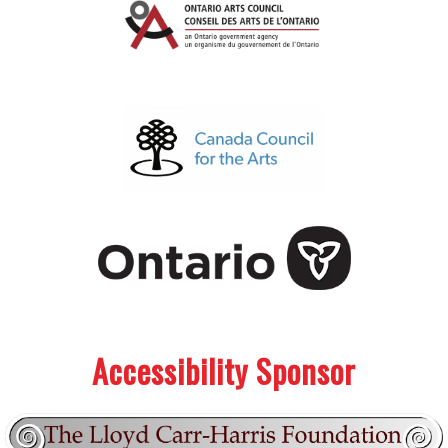
.
.
Accessibility Sponsor