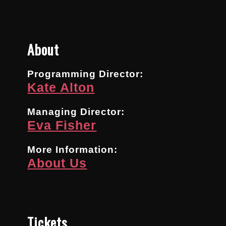
About
Programming Director:
Kate Alton
Managing Director:
Eva Fisher
More Information:
About Us
Tickets