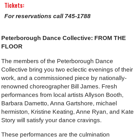
Tickets:
For reservations call 745-1788
Peterborough Dance Collective: FROM THE
FLOOR
The members of the Peterborough Dance
Collective bring you two eclectic evenings of their
work, and a commissioned piece by nationally-
renowned choreographer Bill James. Fresh
performances from local artists Allyson Booth,
Barbara Dametto, Anna Gartshore, michael
hermiston, Kristine Keating, Anne Ryan, and Kate
Story will satisfy your dance cravings.
These performances are the culmination