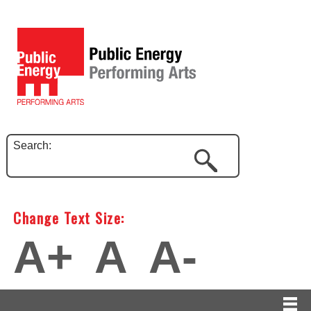
Search:
Change Text Size:
A+
A
A-