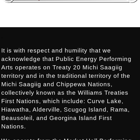
Footer:
.
It is with respect and humility that we
acknowledge that Public Energy Performing
Arts operates on Treaty 20 Michi Saagiig
territory and in the traditional territory of the
Michi Saagiig and Chippewa Nations,
collectively known as the Williams Treaties
First Nations, which include: Curve Lake,
Hiawatha, Alderville, Scugog Island, Rama,
Beausoleil, and Georgina Island First
Nations.