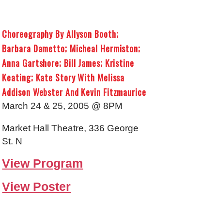
Choreography By Allyson Booth;
Barbara Dametto; Micheal Hermiston;
Anna Gartshore; Bill James; Kristine
Keating; Kate Story With Melissa
Addison Webster And Kevin Fitzmaurice
March 24 & 25, 2005 @ 8PM
Market Hall Theatre, 336 George
St. N
View Program
View Poster