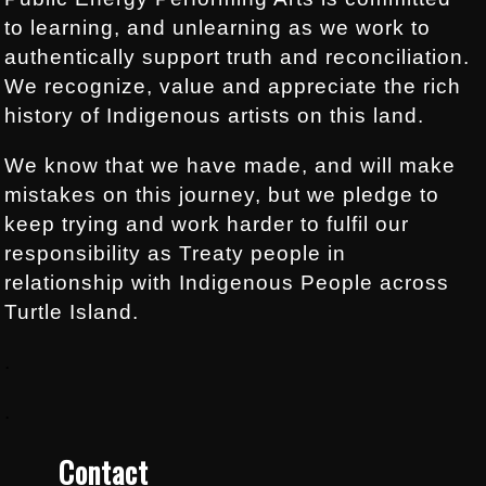
to learning, and unlearning as we work to
authentically support truth and reconciliation.
We recognize, value and appreciate the rich
history of Indigenous artists on this land.
We know that we have made, and will make
mistakes on this journey, but we pledge to
keep trying and work harder to fulfil our
responsibility as Treaty people in
relationship with Indigenous People across
Turtle Island.
.
.
Contact