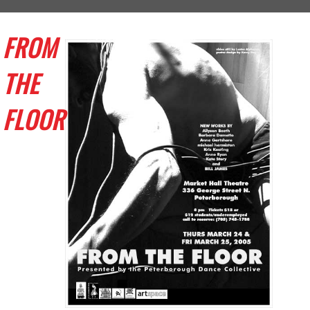
FROM
THE
FLOOR