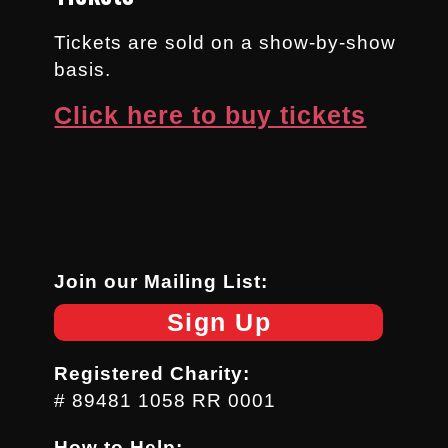
Tickets are sold on a show-by-show
basis.
Click here to buy tickets
Join our Mailing List:
Sign Up
Registered Charity:
# 89481 1058 RR 0001
How to Help: