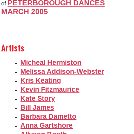
PETERBOROUGH DANCES
of
MARCH 2005
Artists
Micheal Hermiston
Melissa Addison-Webster
Kris Keating
Kevin Fitzmaurice
Kate Story
Bill James
Barbara Dametto
Anna Gartshore