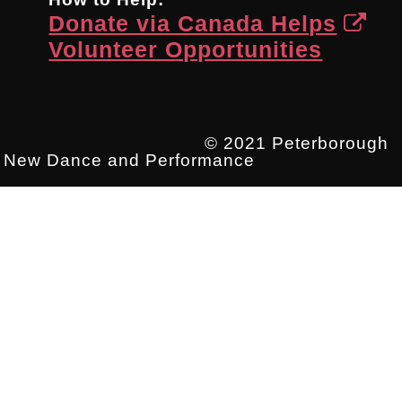
Donate via Canada Helps
Volunteer Opportunities
© 2021 Peterborough
New Dance and Performance