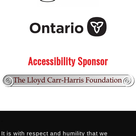
.
.
Accessibility Sponsor
Footer:
.
It is with respect and humility that we