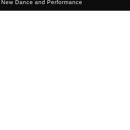
New Dance and Performance