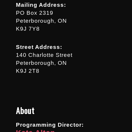
Mailing Address:
PO Box 2319
Peterborough, ON
K9J 7Y8
Street Address:
140 Charlotte Street
Peterborough, ON
K9J 2T8
About
Programming Director: