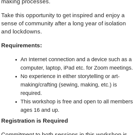
making processes.
Take this opportunity to get inspired and enjoy a
sense of community after a long year of isolation
and lockdowns.
Requirements:
An Internet connection and a device such as a
computer, laptop, iPad etc. for Zoom meetings.
No experience in either storytelling or art-
making/crafting (sewing, making, etc.) is
required.
This workshop is free and open to all members
ages 16 and up.
Registration is Required
Commitment to both sessions in this workshop is