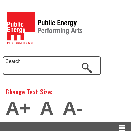
Search:
Change Text Size:
A+
A
A-