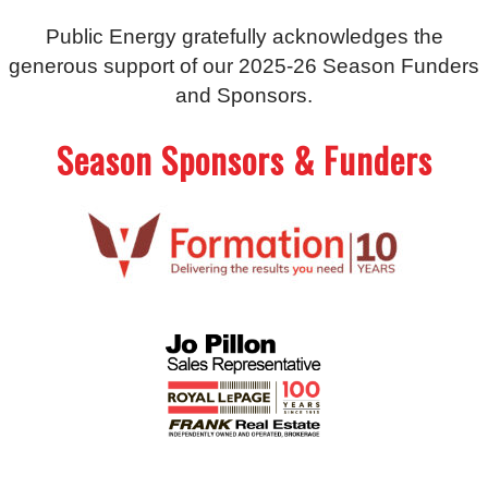
Public Energy gratefully acknowledges the
generous support of our 2025-26 Season Funders
and Sponsors.
Season Sponsors & Funders