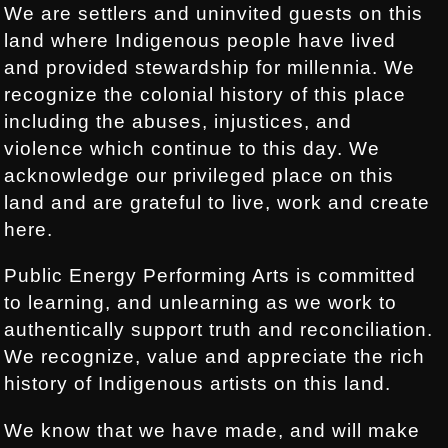
We are settlers and uninvited guests on this
land where Indigenous people have lived
and provided stewardship for millennia. We
recognize the colonial history of this place
including the abuses, injustices, and
violence which continue to this day. We
acknowledge our privileged place on this
land and are grateful to live, work and create
here.
Public Energy Performing Arts is committed
to learning, and unlearning as we work to
authentically support truth and reconciliation.
We recognize, value and appreciate the rich
history of Indigenous artists on this land.
We know that we have made, and will make