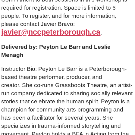
required for registration. Space is limited to 6
people. To register, and for more information,
please contact Javier Bravo:
javier@nccpeterborough.ca
.
Delivered by: Peyton Le Barr and Leslie
Menagh
Instructor Bio: Peyton Le Barr is a Peterborough-
based theatre performer, producer, and
creator. She co-runs Grassboots Theatre, an artist-
run company dedicated to sharing socially relevant
stories that celebrate the human spirit. Peyton is a
champion for community arts programming and
has been a facilitator for several years. She
specializes in trauma-informed storytelling and
movement. Peyton holds a BFA in Acting from the