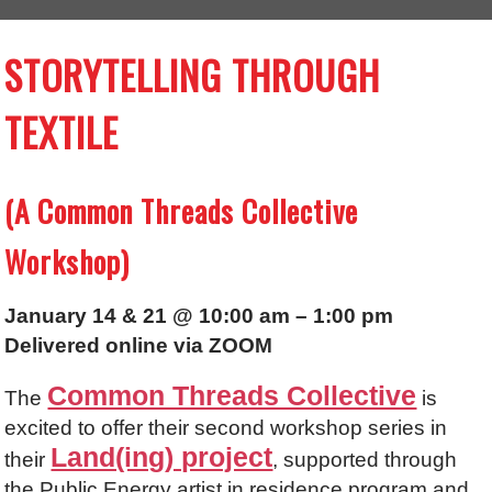
STORYTELLING THROUGH
TEXTILE
(A Common Threads Collective
Workshop)
January 14 & 21 @ 10:00 am – 1:00 pm
Delivered online via ZOOM
Common Threads Collective
The
is
excited to offer their second workshop series in
Land(ing) project
their
, supported through
the Public Energy artist in residence program and