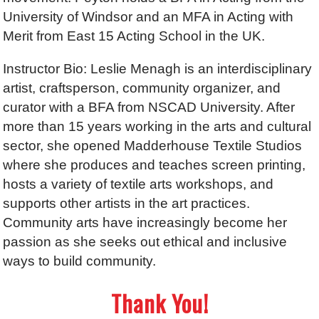
University of Windsor and an MFA in Acting with
Merit from East 15 Acting School in the UK.
Instructor Bio: Leslie Menagh is an interdisciplinary
artist, craftsperson, community organizer, and
curator with a BFA from NSCAD University. After
more than 15 years working in the arts and cultural
sector, she opened Madderhouse Textile Studios
where she produces and teaches screen printing,
hosts a variety of textile arts workshops, and
supports other artists in the art practices.
Community arts have increasingly become her
passion as she seeks out ethical and inclusive
ways to build community.
Thank You!