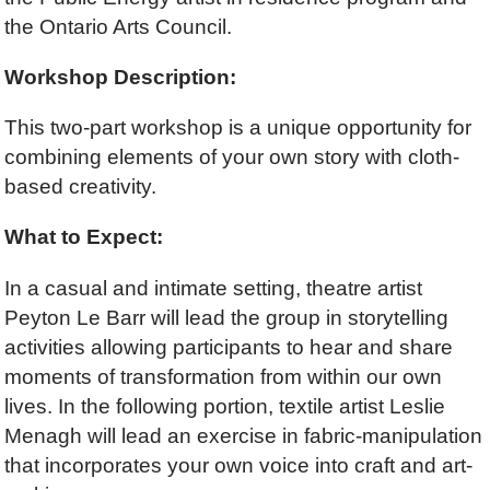
the Ontario Arts Council.
Workshop Description:
This two-part workshop is a unique opportunity for
combining elements of your own story with cloth-
based creativity.
What to Expect:
In a casual and intimate setting, theatre artist
Peyton Le Barr will lead the group in storytelling
activities allowing participants to hear and share
moments of transformation from within our own
lives. In the following portion, textile artist Leslie
Menagh will lead an exercise in fabric-manipulation
that incorporates your own voice into craft and art-