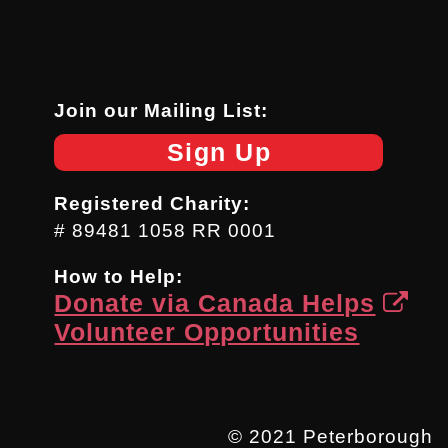
Join our Mailing List:
Sign Up
Registered Charity:
# 89481 1058 RR 0001
How to Help:
Donate via Canada Helps
Volunteer Opportunities
© 2021 Peterborough