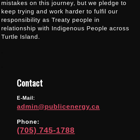
mistakes on this journey, but we pledge to
keep trying and work harder to fulfil our
responsibility as Treaty people in
relationship with Indigenous People across
Turtle Island.
.
.
Contact
E-Mail:
admin@publicenergy.ca
Phone:
(705) 745-1788