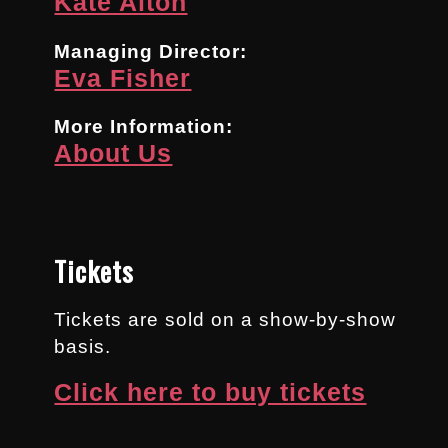
Kate Alton
Managing Director:
Eva Fisher
More Information:
About Us
Tickets
Tickets are sold on a show-by-show
basis.
Click here to buy tickets