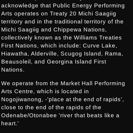
acknowledge that Public Energy Performing
Arts operates on Treaty 20 Michi Saagiig
territory and in the traditional territory of the
Michi Saagiig and Chippewa Nations,
collectively known as the Williams Treaties
First Nations, which include: Curve Lake,
Hiawatha, Alderville, Scugog Island, Rama,
Beausoleil, and Georgina Island First
Nations.
We operate from the Market Hall Performing
Arts Centre, which is located in
Nogojiwanong, -'place at the end of rapids’,
close to the end of the rapids of the
Odenabe/Otonabee 'river that beats like a
heart.'