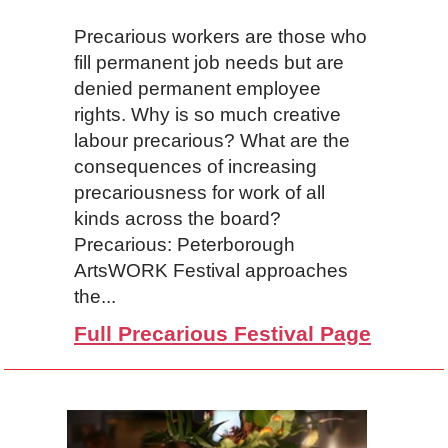
Precarious workers are those who
fill permanent job needs but are
denied permanent employee
rights. Why is so much creative
labour precarious? What are the
consequences of increasing
precariousness for work of all
kinds across the board?
Precarious: Peterborough
ArtsWORK Festival approaches
the...
Full Precarious Festival Page