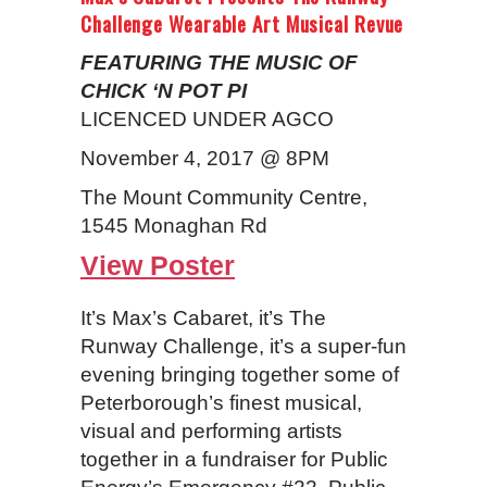
Challenge Wearable Art Musical Revue
FEATURING THE MUSIC OF
CHICK ‘N POT PI
LICENCED UNDER AGCO
November 4, 2017 @ 8PM
The Mount Community Centre,
1545 Monaghan Rd
View Poster
It’s Max’s Cabaret, it’s The
Runway Challenge, it’s a super-fun
evening bringing together some of
Peterborough’s finest musical,
visual and performing artists
together in a fundraiser for Public