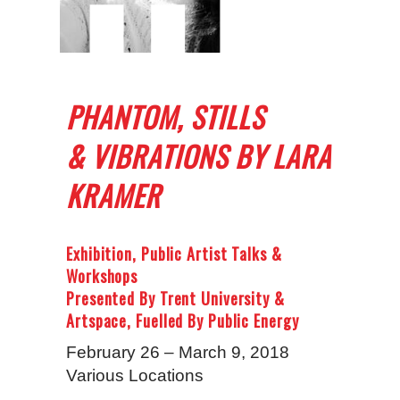
PHANTOM, STILLS
& VIBRATIONS BY LARA
KRAMER
Exhibition, Public Artist Talks &
Workshops
Presented By Trent University &
Artspace, Fuelled By Public Energy
February 26 – March 9, 2018
Various Locations