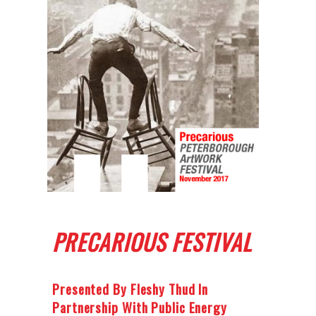
PRECARIOUS FESTIVAL
Presented By Fleshy Thud In
Partnership With Public Energy