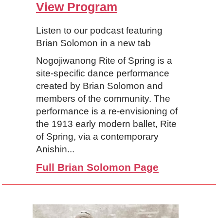
View Program
Listen to our podcast featuring
Brian Solomon in a new tab
Nogojiwanong Rite of Spring is a
site-specific dance performance
created by Brian Solomon and
members of the community. The
performance is a re-envisioning of
the 1913 early modern ballet, Rite
of Spring, via a contemporary
Anishin...
Full Brian Solomon Page