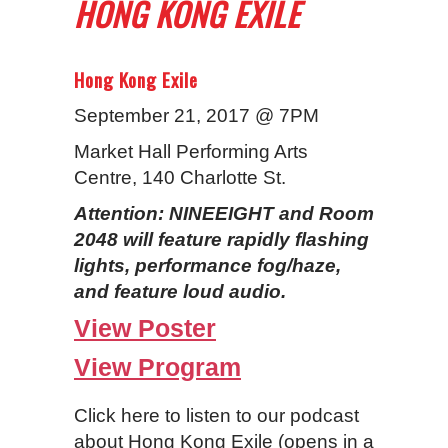
HONG KONG EXILE
Hong Kong Exile
September 21, 2017 @ 7PM
Market Hall Performing Arts
Centre, 140 Charlotte St.
Attention: NINEEIGHT and Room
2048 will feature rapidly flashing
lights, performance fog/haze,
and feature loud audio.
View Poster
View Program
Click here to listen to our podcast
about Hong Kong Exile (opens in a