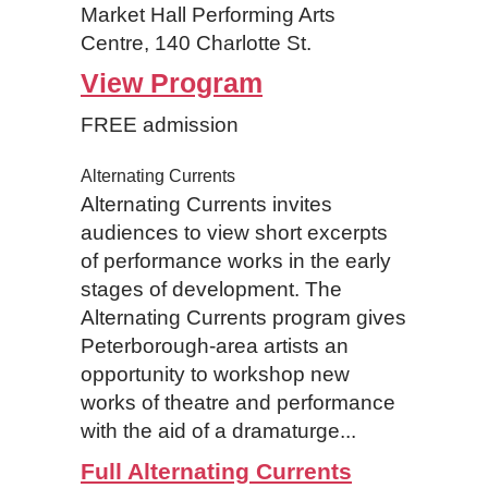
Market Hall Performing Arts
Centre, 140 Charlotte St.
View Program
FREE admission
Alternating Currents
Alternating Currents invites
audiences to view short excerpts
of performance works in the early
stages of development. The
Alternating Currents program gives
Peterborough-area artists an
opportunity to workshop new
works of theatre and performance
with the aid of a dramaturge...
Full Alternating Currents