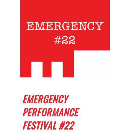
EMERGENCY
PERFORMANCE
FESTIVAL #22