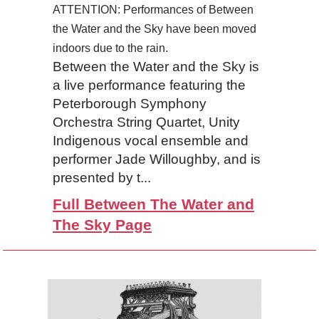
ATTENTION: Performances of Between
the Water and the Sky have been moved
indoors due to the rain.
Between the Water and the Sky is
a live performance featuring the
Peterborough Symphony
Orchestra String Quartet, Unity
Indigenous vocal ensemble and
performer Jade Willoughby, and is
presented by t...
Full Between The Water and
The Sky Page