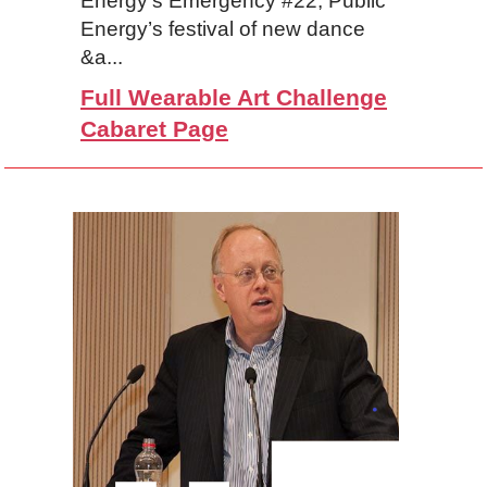
Energy’s Emergency #22, Public
Energy’s festival of new dance
&a...
Full Wearable Art Challenge
Cabaret Page