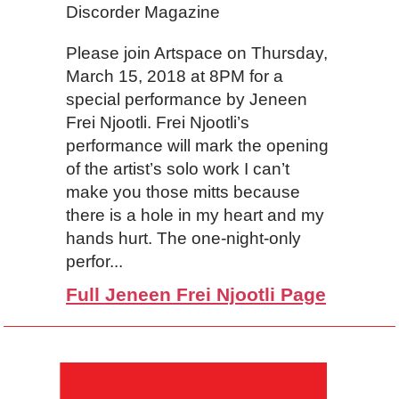
Discorder Magazine
Please join Artspace on Thursday,
March 15, 2018 at 8PM for a
special performance by Jeneen
Frei Njootli. Frei Njootli’s
performance will mark the opening
of the artist’s solo work I can’t
make you those mitts because
there is a hole in my heart and my
hands hurt. The one-night-only
perfor...
Full Jeneen Frei Njootli Page