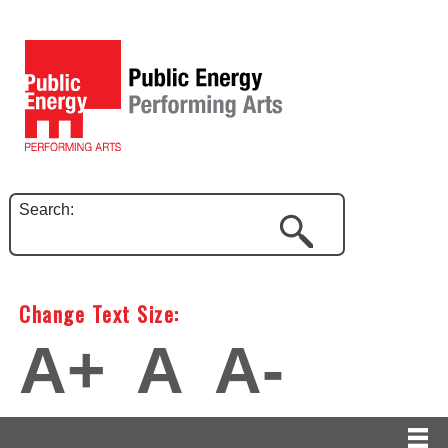
Search:
Change Text Size:
A+
A
A-