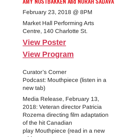
AMY NOSTBAKKEN And NORAH SADAVA
February 23, 2018 @ 8PM
Market Hall Performing Arts
Centre, 140 Charlotte St.
View Poster
View Program
Curator’s Corner
Podcast: Mouthpiece (listen in a
new tab)
Media Release, February 13,
2018: Veteran director Patricia
Rozema directing film adaptation
of the hit Canadian
play Mouthpiece (read in a new