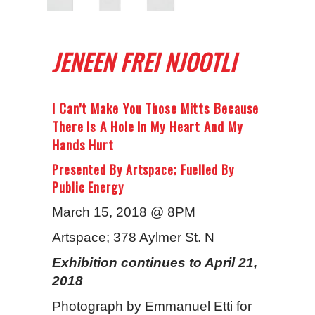
JENEEN FREI NJOOTLI
I Can’t Make You Those Mitts Because
There Is A Hole In My Heart And My
Hands Hurt
Presented By Artspace; Fuelled By
Public Energy
March 15, 2018 @ 8PM
Artspace; 378 Aylmer St. N
Exhibition continues to April 21,
2018
Photograph by Emmanuel Etti for