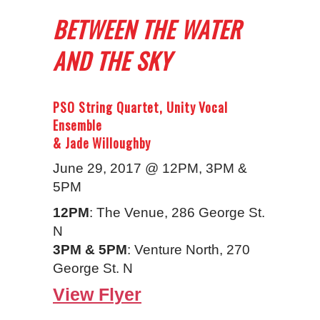
BETWEEN THE WATER
AND THE SKY
PSO String Quartet, Unity Vocal
Ensemble
& Jade Willoughby
June 29, 2017 @ 12PM, 3PM &
5PM
12PM
: The Venue, 286 George St.
N
3PM & 5PM
: Venture North, 270
George St. N
View Flyer