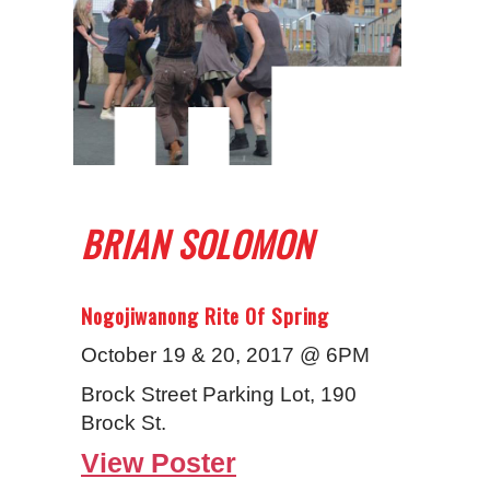
BRIAN SOLOMON
Nogojiwanong Rite Of Spring
October 19 & 20, 2017 @ 6PM
Brock Street Parking Lot, 190
Brock St.
View Poster