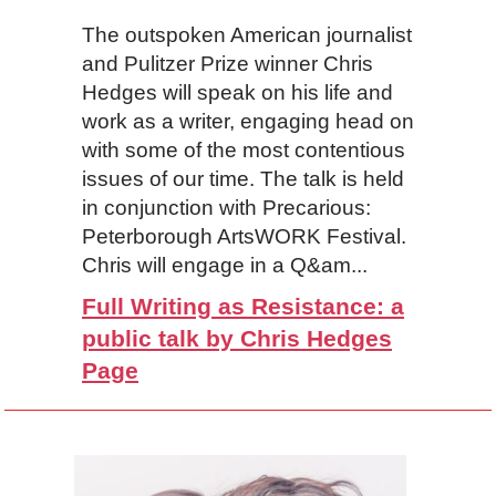
The outspoken American journalist
and Pulitzer Prize winner Chris
Hedges will speak on his life and
work as a writer, engaging head on
with some of the most contentious
issues of our time. The talk is held
in conjunction with Precarious:
Peterborough ArtsWORK Festival.
Chris will engage in a Q&am...
Full Writing as Resistance: a
public talk by Chris Hedges
Page