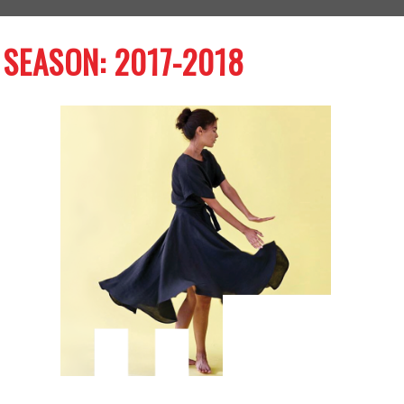
SEASON: 2017-2018