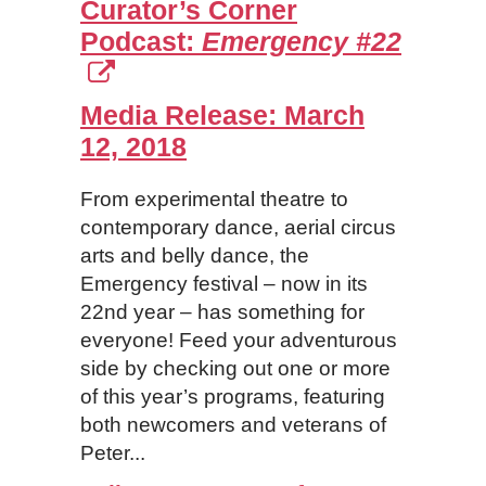
Curator’s Corner
Podcast:
Emergency #22
Media Release:
March
12, 2018
From experimental theatre to
contemporary dance, aerial circus
arts and belly dance, the
Emergency festival – now in its
22nd year – has something for
everyone! Feed your adventurous
side by checking out one or more
of this year’s programs, featuring
both newcomers and veterans of
Peter...