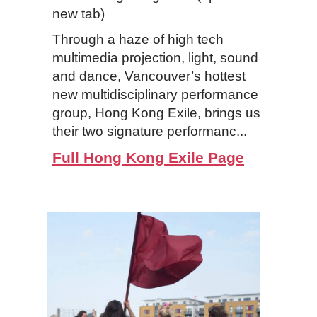
new tab)
Through a haze of high tech
multimedia projection, light, sound
and dance, Vancouver’s hottest
new multidisciplinary performance
group, Hong Kong Exile, brings us
their two signature performanc...
Full Hong Kong Exile Page