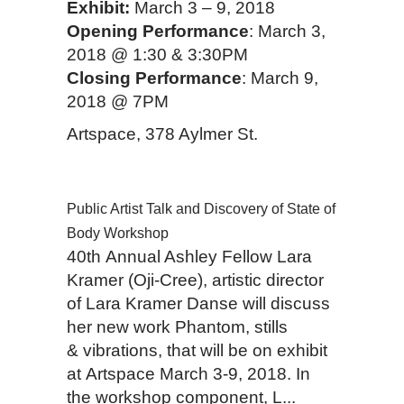
Exhibit:
March 3 – 9, 2018
Opening Performance
: March 3,
2018 @ 1:30 & 3:30PM
Closing Performance
: March 9,
2018 @ 7PM
Artspace, 378 Aylmer St.
Public Artist Talk and Discovery of State of
Body Workshop
40th Annual Ashley Fellow Lara
Kramer (Oji-Cree), artistic director
of Lara Kramer Danse will discuss
her new work Phantom, stills
& vibrations, that will be on exhibit
at Artspace March 3-9, 2018. In
the workshop component, L...