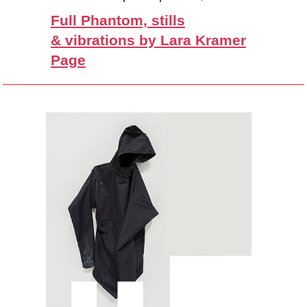
Full Phantom, stills
& vibrations by Lara Kramer
Page