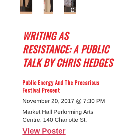
WRITING AS
RESISTANCE: A PUBLIC
TALK BY CHRIS HEDGES
Public Energy And The Precarious
Festival Present
November 20, 2017 @ 7:30 PM
Market Hall Performing Arts
Centre, 140 Charlotte St.
View Poster