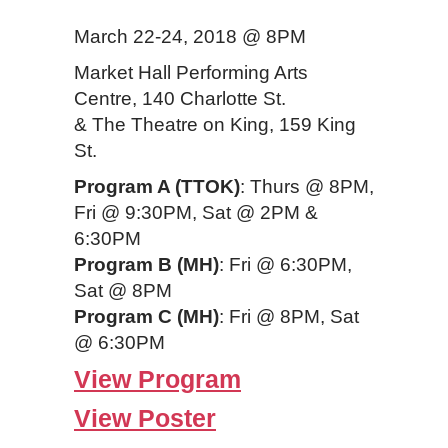
March 22-24, 2018 @ 8PM
Market Hall Performing Arts
Centre, 140 Charlotte St.
& The Theatre on King, 159 King
St.
Program A (TTOK)
: Thurs @ 8PM,
Fri @ 9:30PM, Sat @ 2PM &
6:30PM
Program B (MH)
: Fri @ 6:30PM,
Sat @ 8PM
Program C (MH)
: Fri @ 8PM, Sat
@ 6:30PM
View Program
View Poster