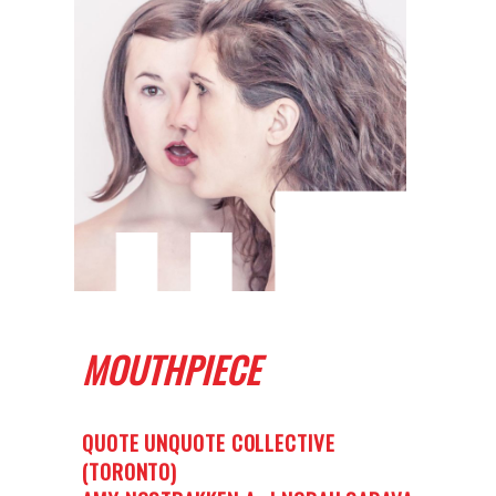
MOUTHPIECE
QUOTE UNQUOTE COLLECTIVE
(TORONTO)