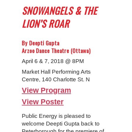
SNOWANGELS & THE
LION’S ROAR
By Deepti Gupta
Arzoo Dance Theatre (Ottawa)
April 6 & 7, 2018 @ 8PM
Market Hall Performing Arts
Centre, 140 Charlotte St. N
View Program
View Poster
Public Energy is pleased to
welcome Deepti Gupta back to
Peterborough for the premiere of