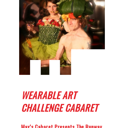
WEARABLE ART
CHALLENGE CABARET
Max’s Cabaret Presents The Runway