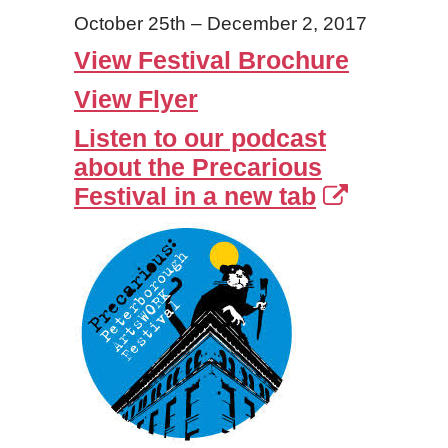
October 25th – December 2, 2017
View Festival Brochure
View Flyer
Listen to our podcast
about the Precarious
Festival in a new tab