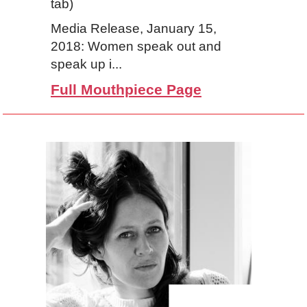
tab)
Media Release, January 15,
2018: Women speak out and
speak up i...
Full Mouthpiece Page