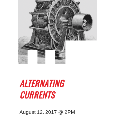
ALTERNATING
CURRENTS
August 12, 2017 @ 2PM