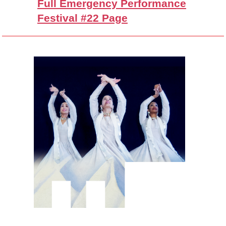
Full Emergency Performance
Festival #22 Page