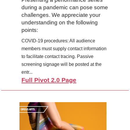
during a pandemic can pose some
challenges. We appreciate your
understanding on the following
points:
COVID-19 procedures: All audience
members must supply contact information
to facilitate contact tracing. Passive
screening signage will be posted at the
entr...
Full Pivot 2.0 Page