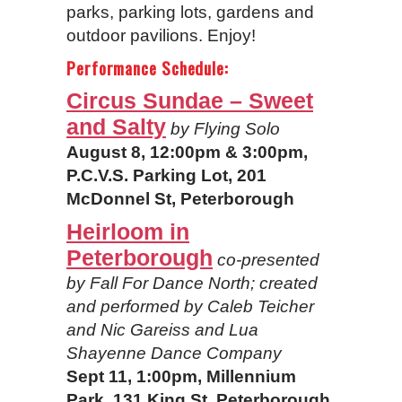
parks, parking lots, gardens and
outdoor pavilions. Enjoy!
Performance Schedule:
Circus Sundae – Sweet
and Salty
by Flying Solo
August 8, 12:00pm & 3:00pm,
P.C.V.S. Parking Lot, 201
McDonnel St, Peterborough
Heirloom in
Peterborough
co-presented
by Fall For Dance North;
created
and performed by Caleb Teicher
and Nic Gareiss and Lua
Shayenne Dance Company
Sept 11, 1:00pm, Millennium
Park, 131 King St, Peterborough