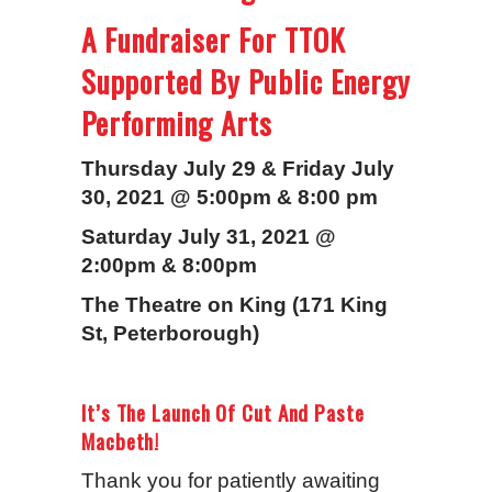
A Fundraiser For TTOK
Supported By Public Energy
Performing Arts
Thursday July 29 & Friday July
30, 2021 @ 5:00pm & 8:00 pm
Saturday July 31, 2021 @
2:00pm & 8:00pm
The Theatre on King (171 King
St, Peterborough)
It’s The Launch Of Cut And Paste
Macbeth!
Thank you for patiently awaiting