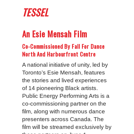
TESSEL
An Esie Mensah Film
Co-Commissioned By Fall For Dance
North And Harbourfront Centre
A national initiative of unity, led by
Toronto’s Esie Mensah, features
the stories and lived experiences
of 14 pioneering Black artists.
Public Energy Performing Arts is a
co-commissioning partner on the
film, along with numerous dance
presenters across Canada. The
film will be streamed exclusively by