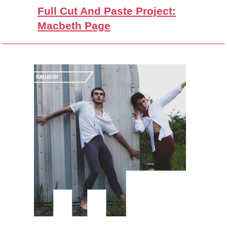
Full Cut And Paste Project:
Macbeth Page