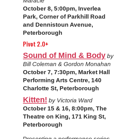
Maracle
October 8, 5:00pm, Inverlea
Park, Corner of Parkhill Road
and Dennistoun Avenue,
Peterborough
Pivot 2.0+
Sound of Mind & Body
by
Bill Coleman & Gordon Monahan
October 7, 7:30pm, Market Hall
Performing Arts Centre, 140
Charlotte St, Peterborough
Kitten!
by Victoria Ward
October 15 & 16, 8:00pm, The
Theatre on King, 171 King St,
Peterborough
Presenting a performance series