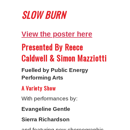
SLOW BURN
View the poster here
Presented By Reece
Caldwell & Simon Mazziotti
Fuelled by Public Energy
Performing Arts
A Variety Show
With performances by:
Evangeline Gentle
Sierra Richardson
and featuring new choreographic