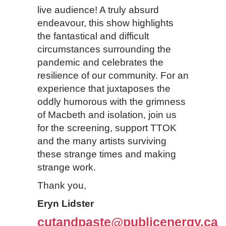
live audience! A truly absurd
endeavour, this show highlights
the fantastical and difficult
circumstances surrounding the
pandemic and celebrates the
resilience of our community. For an
experience that juxtaposes the
oddly humorous with the grimness
of Macbeth and isolation, join us
for the screening, support TTOK
and the many artists surviving
these strange times and making
strange work.
Thank you,
Eryn Lidster
cutandpaste@publicenergy.ca