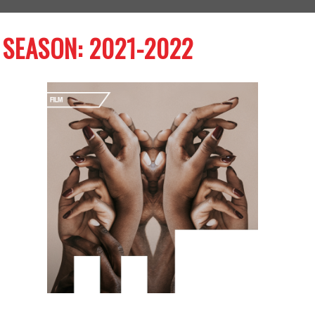
SEASON: 2021-2022