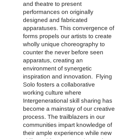
and theatre to present
performances on originally
designed and fabricated
apparatuses. This convergence of
forms propels our artists to create
wholly unique choreography to
counter the never before seen
apparatus, creating an
environment of synergetic
inspiration and innovation. Flying
Solo fosters a collaborative
working culture where
Intergenerational skill sharing has
become a mainstay of our creative
process. The trailblazers in our
communities impart knowledge of
their ample experience while new