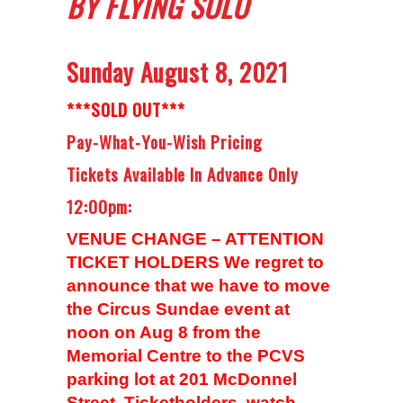
BY FLYING SOLO
Sunday August 8, 2021
***SOLD OUT***
Pay-What-You-Wish Pricing
Tickets Available In Advance Only
12:00pm:
VENUE CHANGE – ATTENTION
TICKET HOLDERS We regret to
announce that we have to move
the Circus Sundae event at
noon on Aug 8 from the
Memorial Centre to the PCVS
parking lot at 201 McDonnel
Street. Ticketholders, watch