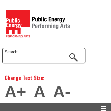
Search:
Change Text Size:
A+
A
A-