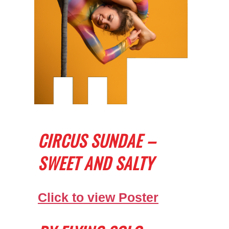
CIRCUS SUNDAE –
SWEET AND SALTY
Click to view Poster