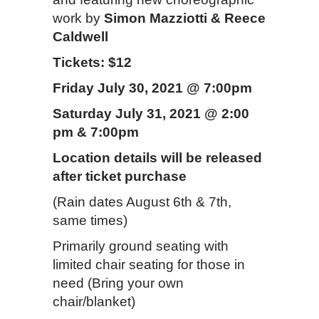
work by
Simon Mazziotti & Reece
Caldwell
Tickets: $12
Friday July 30, 2021 @ 7:00pm
Saturday July 31, 2021 @ 2:00
pm & 7:00pm
Location details will be released
after ticket purchase
(Rain dates August 6th & 7th,
same times)
Primarily ground seating with
limited chair seating for those in
need (Bring your own
chair/blanket)