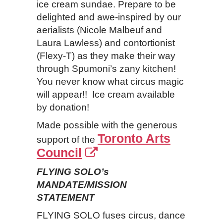
ice cream sundae. Prepare to be
delighted and awe-inspired by our
aerialists (Nicole Malbeuf and
Laura Lawless) and contortionist
(Flexy-T) as they make their way
through Spumoni’s zany kitchen!
You never know what circus magic
will appear!! Ice cream available
by donation!
Made possible with the generous
Toronto Arts
support of the
Council
FLYING SOLO’s
MANDATE/MISSION
STATEMENT
FLYING SOLO fuses circus, dance