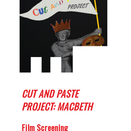
CUT AND PASTE
PROJECT: MACBETH
Film Screening