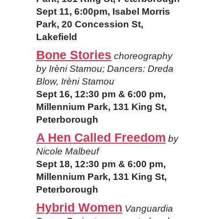
Sept 11, 6:00pm, Isabel Morris
Park, 20 Concession St,
Lakefield
Bone Stories
choreography
by Irèni Stamou; Dancers: Dreda
Blow, Irèni Stamou
Sept 16, 12:30 pm & 6:00 pm,
Millennium Park, 131 King St,
Peterborough
A Hen Called Freedom
by
Nicole Malbeuf
Sept 18, 12:30 pm & 6:00 pm,
Millennium Park, 131 King St,
Peterborough
Hybrid Women
Vanguardia