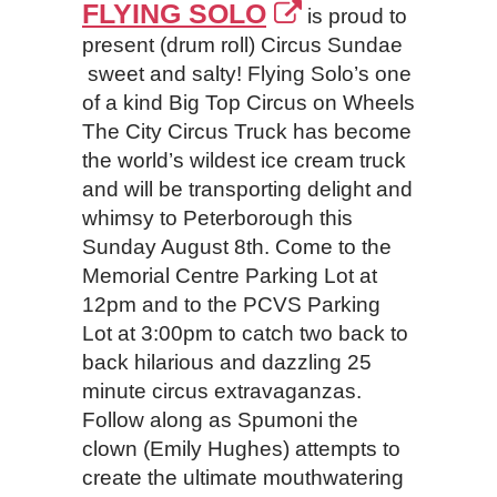
FLYING SOLO
is proud to
present (drum roll) Circus Sundae
sweet and salty! Flying Solo’s one
of a kind Big Top Circus on Wheels
The City Circus Truck has become
the world’s wildest ice cream truck
and will be transporting delight and
whimsy to Peterborough this
Sunday August 8th. Come to the
Memorial Centre Parking Lot at
12pm and to the PCVS Parking
Lot at 3:00pm to catch two back to
back hilarious and dazzling 25
minute circus extravaganzas.
Follow along as Spumoni the
clown (Emily Hughes) attempts to
create the ultimate mouthwatering