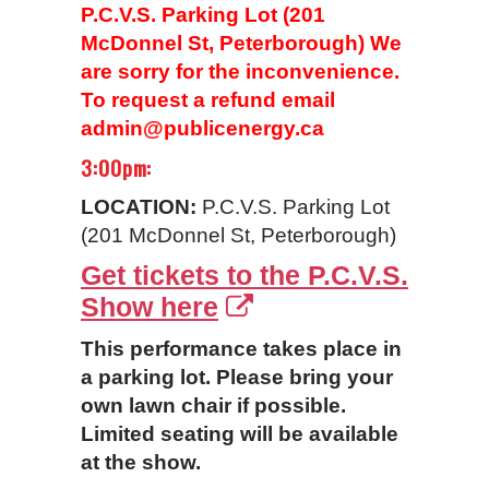
P.C.V.S. Parking Lot (201
McDonnel St, Peterborough) We
are sorry for the inconvenience.
To request a refund email
admin@publicenergy.ca
3:00pm:
LOCATION:
P.C.V.S. Parking Lot
(201 McDonnel St, Peterborough)
Get tickets to the P.C.V.S.
Show here
This performance takes place in
a parking lot. Please bring your
own lawn chair if possible.
Limited seating will be available
at the show.