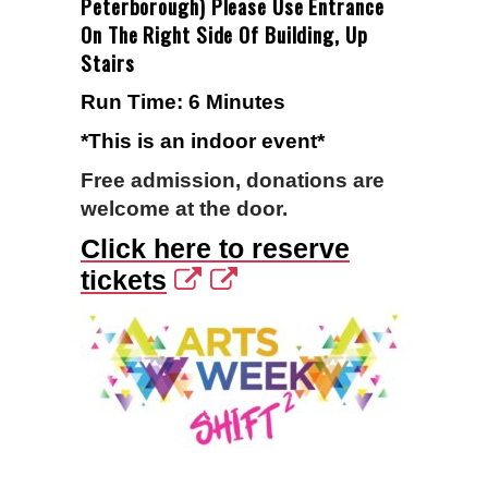
Peterborough) Please Use Entrance
On The Right Side Of Building, Up
Stairs
Run Time: 6 Minutes
*This is an indoor event*
Free admission, donations are
welcome at the door.
Click here to reserve
tickets