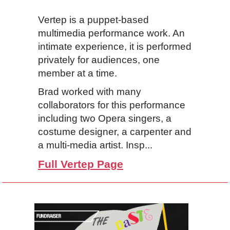
Vertep is a puppet-based
multimedia performance work. An
intimate experience, it is performed
privately for audiences, one
member at a time.
Brad worked with many
collaborators for this performance
including two Opera singers, a
costume designer, a carpenter and
a multi-media artist. Insp...
Full Vertep Page