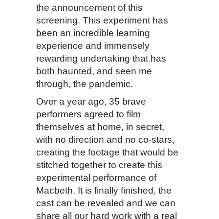
the announcement of this
screening. This experiment has
been an incredible learning
experience and immensely
rewarding undertaking that has
both haunted, and seen me
through, the pandemic.
Over a year ago, 35 brave
performers agreed to film
themselves at home, in secret,
with no direction and no co-stars,
creating the footage that would be
stitched together to create this
experimental performance of
Macbeth. It is finally finished, the
cast can be revealed and we can
share all our hard work with a real