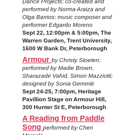
Dance Projects; co-created and
performed by Norma Araiza and
Olga Barrios: music composer and
performer Edgardo Moreno
Sept 22, 12:00pm & 5:00pm, The
Warren Garden, Trent University,
1600 W Bank Dr, Peterborough
Armour
by Christy Stoeten;
performed by Madie Brown,
Sharazade Vahid, Simon Mazziotti;
designed by Sonia Gemmiti
Sept 24-25, 7:00pm, Heritage
Pavillion Stage on Armour Hill,
300 Hunter St E, Peterborough
A Reading from Paddle
Song
performed by Cheri