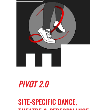
PIVOT 2.0
SITE-SPECIFIC DANCE,