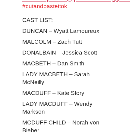
#cutandpastettok
CAST LIST:
DUNCAN – Wyatt Lamoureux
MALCOLM – Zach Tutt
DONALBAIN – Jessica Scott
MACBETH – Dan Smith
LADY MACBETH – Sarah
McNeilly
MACDUFF – Kate Story
LADY MACDUFF – Wendy
Markson
MCDUFF CHILD – Norah von
Bieber...