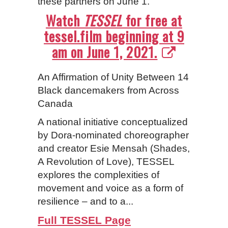
these partners on June 1.
Watch
TESSEL
for free at
tessel.film beginning at 9
am on June 1, 2021.
An Affirmation of Unity Between 14
Black dancemakers from Across
Canada
A national initiative conceptualized
by Dora-nominated choreographer
and creator Esie Mensah (Shades,
A Revolution of Love), TESSEL
explores the complexities of
movement and voice as a form of
resilience – and to a...
Full TESSEL Page