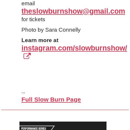
email
theslowburnshow@gmail.com
for tickets
Photo by Sara Connelly
Learn more at
instagram.com/slowburnshow/
...
Full Slow Burn Page