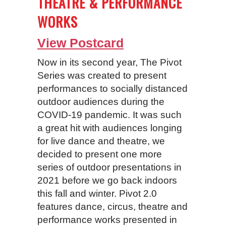
THEATRE & PERFORMANCE
WORKS
View Postcard
Now in its second year, The Pivot
Series was created to present
performances to socially distanced
outdoor audiences during the
COVID-19 pandemic. It was such
a great hit with audiences longing
for live dance and theatre, we
decided to present one more
series of outdoor presentations in
2021 before we go back indoors
this fall and winter. Pivot 2.0
features dance, circus, theatre and
performance works presented in