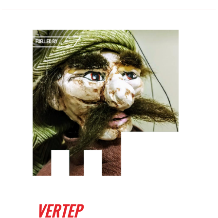
VERTEP