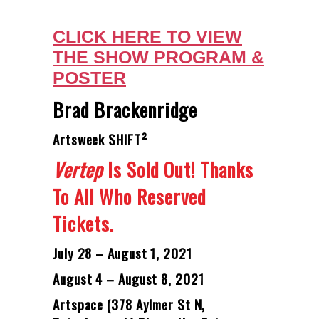
CLICK HERE TO VIEW
THE SHOW PROGRAM &
POSTER
Brad Brackenridge
Artsweek SHIFT²
Vertep
Is Sold Out! Thanks
To All Who Reserved
Tickets.
July 28 – August 1, 2021
August 4 – August 8, 2021
Artspace (378 Aylmer St N,