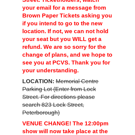
your email for a message from
Brown Paper Tickets asking you
if you intend to go to the new
location. If not, we can not hold
your seat but you WILL get a
refund. We are so sorry for the
change of plans, and we hope to
see you at PCVS. Thank you for
your understanding.
LOCATION:
Memorial Centre
Parking Lot (Enter from Lock
Street. For directions please
search 823 Lock Street,
Peterborough)
VENUE CHANGE! The 12:00pm
show will now take place at the