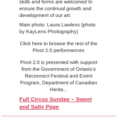
skills and forms are welcomed to
ensure the continual growth and
development of our art.
Main photo: Laura Lawless (photo
by KayLens Photography)
Click here to browse the rest of the
Pivot 2.0 performances
Pivot 2.0 is presented with support
from the Government of Ontario’s
Reconnect Festival and Event
Program, Department of Canadian
Herita...
Full Circus Sundae – Sweet
and Salty Page